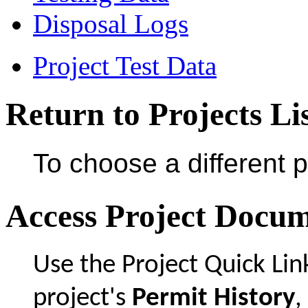
Disposal Logs
Project Test Data
Return to Projects Li
To choose a different p
Access Project Docu
Use the Project Quick Li
project's
Permit History