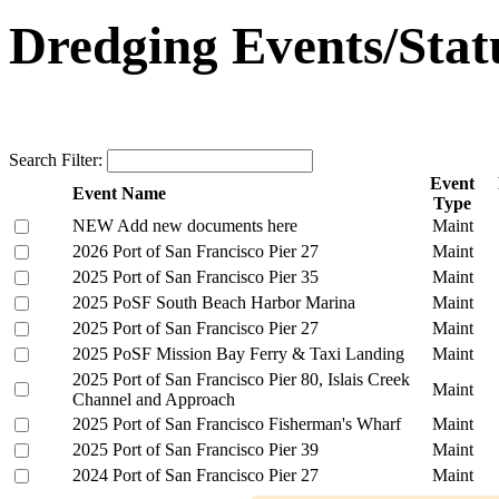
Dredging Events/Stat
Search Filter:
Event
Event Name
Type
NEW Add new documents here
Maint
2026 Port of San Francisco Pier 27
Maint
2025 Port of San Francisco Pier 35
Maint
2025 PoSF South Beach Harbor Marina
Maint
2025 Port of San Francisco Pier 27
Maint
2025 PoSF Mission Bay Ferry & Taxi Landing
Maint
2025 Port of San Francisco Pier 80, Islais Creek
Maint
Channel and Approach
2025 Port of San Francisco Fisherman's Wharf
Maint
2025 Port of San Francisco Pier 39
Maint
2024 Port of San Francisco Pier 27
Maint