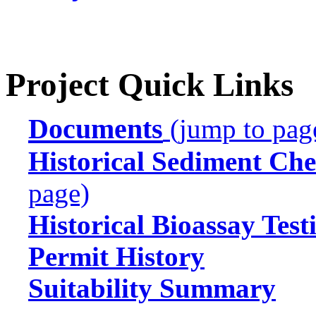
Project Quick Links
Documents
(jump to pag
Historical Sediment Che
page)
Historical Bioassay Test
Permit History
Suitability Summary