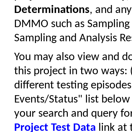
Determinations
, and an
DMMO such as Sampling a
Sampling and Analysis Res
You may also view and 
this project in two ways:
different testing episode
Events/Status" list below 
your search and query for
Project Test Data
link at