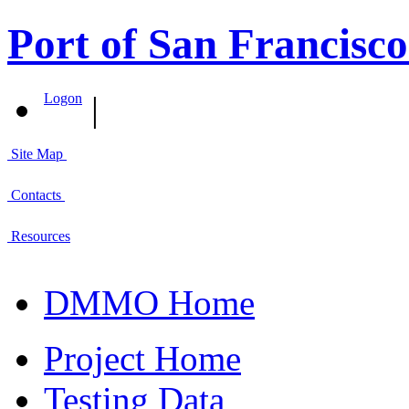
Port of San Francisco
|
Logon
Site Map
Contacts
Resources
DMMO Home
Project Home
Testing Data