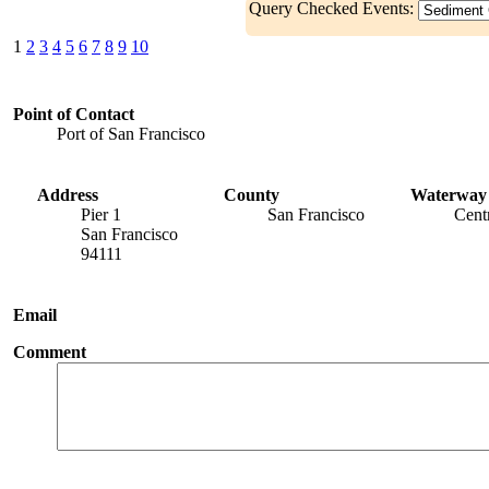
Query Checked Events:
1
2
3
4
5
6
7
8
9
10
Point of Contact
Port of San Francisco
Address
County
Waterway
Pier 1
San Francisco
Cent
San Francisco
94111
Email
Comment