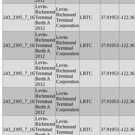
2012
Levin-
Levin-
Richmond
Richmond
243_2395_7_16
Terminal
LRTC
37.91953
-122.36
Terminal
Berth A
Corporation
2012
Levin-
Levin-
Richmond
Richmond
243_2395_7_16
Terminal
LRTC
37.91953
-122.36
Terminal
Berth A
Corporation
2012
Levin-
Levin-
Richmond
Richmond
243_2395_7_16
Terminal
LRTC
37.91953
-122.36
Terminal
Berth A
Corporation
2012
Levin-
Levin-
Richmond
Richmond
243_2395_7_16
Terminal
LRTC
37.91953
-122.36
Terminal
Berth A
Corporation
2012
Levin-
Levin-
Richmond
Richmond
243_2395_7_16
Terminal
LRTC
37.91953
-122.36
Terminal
Berth A