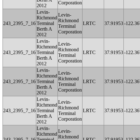
Corporation
2012
Levin-
Levin-
Richmond
Richmond
243_2395_7_16
Terminal
LRTC
37.91953
-122.36
Terminal
Berth A
Corporation
2012
Levin-
Levin-
Richmond
Richmond
243_2395_7_16
Terminal
LRTC
37.91953
-122.36
Terminal
Berth A
Corporation
2012
Levin-
Levin-
Richmond
Richmond
243_2395_7_16
Terminal
LRTC
37.91953
-122.36
Terminal
Berth A
Corporation
2012
Levin-
Levin-
Richmond
Richmond
243_2395_7_16
Terminal
LRTC
37.91953
-122.36
Terminal
Berth A
Corporation
2012
Levin-
Levin-
Richmond
Richmond
243_2395_7_16
Terminal
LRTC
37.91953
-122.36