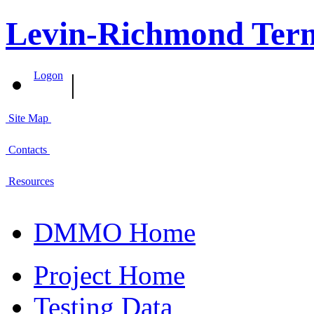
Levin-Richmond Term
|
Logon
Site Map
Contacts
Resources
DMMO Home
Project Home
Testing Data