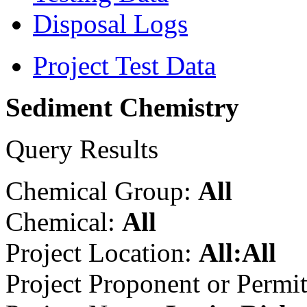
Disposal Logs
Project Test Data
Sediment Chemistry
Query Results
Chemical Group:
All
Chemical:
All
Project Location:
All:All
Project Proponent or Permi