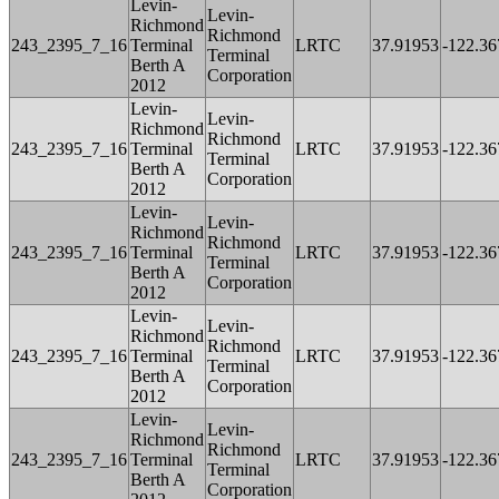
Levin-
Levin-
Richmond
Richmond
243_2395_7_16
Terminal
LRTC
37.91953
-122.36
Terminal
Berth A
Corporation
2012
Levin-
Levin-
Richmond
Richmond
243_2395_7_16
Terminal
LRTC
37.91953
-122.36
Terminal
Berth A
Corporation
2012
Levin-
Levin-
Richmond
Richmond
243_2395_7_16
Terminal
LRTC
37.91953
-122.36
Terminal
Berth A
Corporation
2012
Levin-
Levin-
Richmond
Richmond
243_2395_7_16
Terminal
LRTC
37.91953
-122.36
Terminal
Berth A
Corporation
2012
Levin-
Levin-
Richmond
Richmond
243_2395_7_16
Terminal
LRTC
37.91953
-122.36
Terminal
Berth A
Corporation