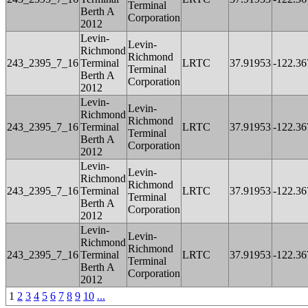
Terminal
Berth A
Corporation
2012
Levin-
Levin-
Richmond
Richmond
243_2395_7_16
Terminal
LRTC
37.91953
-122.36
Terminal
Berth A
Corporation
2012
Levin-
Levin-
Richmond
Richmond
243_2395_7_16
Terminal
LRTC
37.91953
-122.36
Terminal
Berth A
Corporation
2012
Levin-
Levin-
Richmond
Richmond
243_2395_7_16
Terminal
LRTC
37.91953
-122.36
Terminal
Berth A
Corporation
2012
Levin-
Levin-
Richmond
Richmond
243_2395_7_16
Terminal
LRTC
37.91953
-122.36
Terminal
Berth A
Corporation
2012
1
2
3
4
5
6
7
8
9
10
...