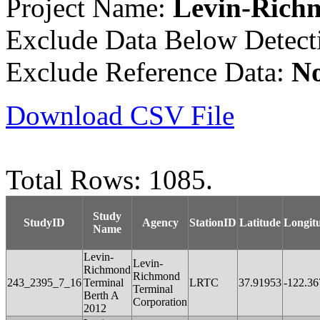
Project Name:
Levin-Rich
Exclude Data Below Detect
Exclude Reference Data:
N
Download CSV File
Total Rows: 1085.
Study
StudyID
Agency
StationID
Latitude
Longit
Name
Levin-
Levin-
Richmond
Richmond
243_2395_7_16
Terminal
LRTC
37.91953
-122.36
Terminal
Berth A
Corporation
2012