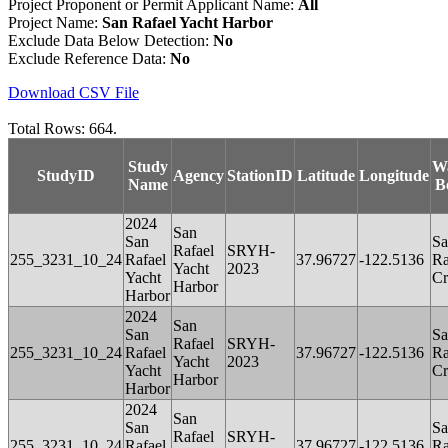
Project Proponent or Permit Applicant Name:
All
Project Name:
San Rafael Yacht Harbor
Exclude Data Below Detection:
No
Exclude Reference Data:
No
Download CSV File
Total Rows: 664.
Study
W
StudyID
Agency
StationID
Latitude
Longitude
Name
B
2024
San
San
Sa
Rafael
SRYH-
255_3231_10_24
Rafael
37.96727
-122.5136
Ra
Yacht
2023
Yacht
Cr
Harbor
Harbor
2024
San
San
Sa
Rafael
SRYH-
255_3231_10_24
Rafael
37.96727
-122.5136
Ra
Yacht
2023
Yacht
Cr
Harbor
Harbor
2024
San
San
Sa
Rafael
SRYH-
255_3231_10_24
Rafael
37.96727
-122.5136
Ra