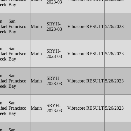
2023-03
eek
Bay
n
San
SRYH-
fael
Francisco
Marin
Vibracore
RESULT
5/26/2023
2023-03
eek
Bay
n
San
SRYH-
fael
Francisco
Marin
Vibracore
RESULT
5/26/2023
2023-03
eek
Bay
n
San
SRYH-
fael
Francisco
Marin
Vibracore
RESULT
5/26/2023
2023-03
eek
Bay
n
San
SRYH-
fael
Francisco
Marin
Vibracore
RESULT
5/26/2023
2023-03
eek
Bay
n
San