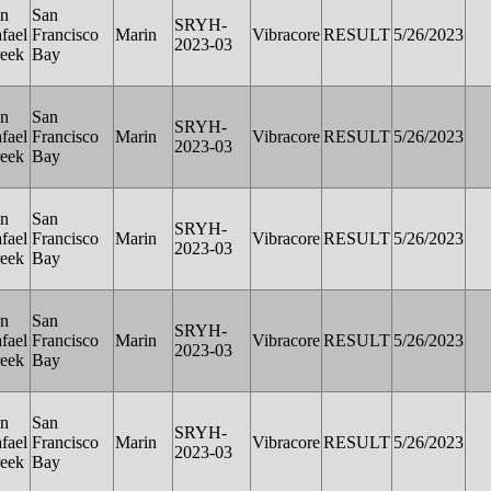
n
San
SRYH-
fael
Francisco
Marin
Vibracore
RESULT
5/26/2023
2023-03
eek
Bay
n
San
SRYH-
fael
Francisco
Marin
Vibracore
RESULT
5/26/2023
2023-03
eek
Bay
n
San
SRYH-
fael
Francisco
Marin
Vibracore
RESULT
5/26/2023
2023-03
eek
Bay
n
San
SRYH-
fael
Francisco
Marin
Vibracore
RESULT
5/26/2023
2023-03
eek
Bay
n
San
SRYH-
fael
Francisco
Marin
Vibracore
RESULT
5/26/2023
2023-03
eek
Bay