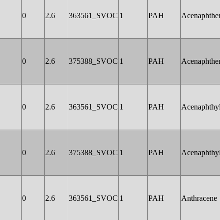
0
2.6
363561_SVOC
1
PAH
Acenaphthe
0
2.6
375388_SVOC
1
PAH
Acenaphthe
0
2.6
363561_SVOC
1
PAH
Acenaphthy
0
2.6
375388_SVOC
1
PAH
Acenaphthy
0
2.6
363561_SVOC
1
PAH
Anthracene