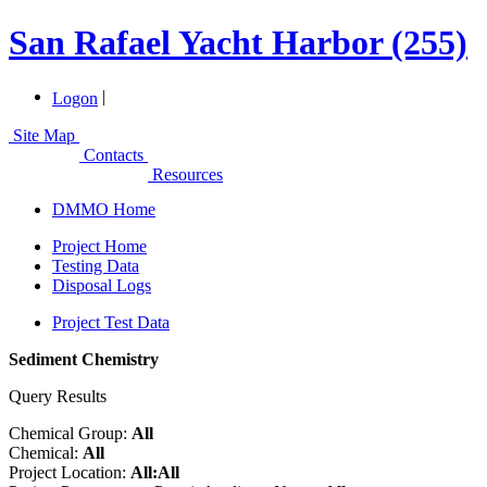
San Rafael Yacht Harbor (255)
|
Logon
Site Map
Contacts
Resources
DMMO Home
Project Home
Testing Data
Disposal Logs
Project Test Data
Sediment Chemistry
Query Results
Chemical Group:
All
Chemical:
All
Project Location:
All:All