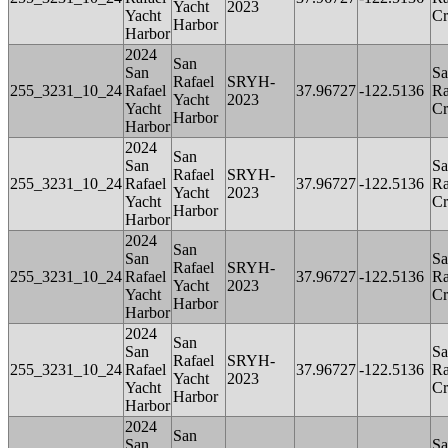
Yacht
2023
Yacht
Cr
Harbor
Harbor
2024
San
San
Sa
Rafael
SRYH-
255_3231_10_24
Rafael
37.96727
-122.5136
Ra
Yacht
2023
Yacht
Cr
Harbor
Harbor
2024
San
San
Sa
Rafael
SRYH-
255_3231_10_24
Rafael
37.96727
-122.5136
Ra
Yacht
2023
Yacht
Cr
Harbor
Harbor
2024
San
San
Sa
Rafael
SRYH-
255_3231_10_24
Rafael
37.96727
-122.5136
Ra
Yacht
2023
Yacht
Cr
Harbor
Harbor
2024
San
San
Sa
Rafael
SRYH-
255_3231_10_24
Rafael
37.96727
-122.5136
Ra
Yacht
2023
Yacht
Cr
Harbor
Harbor
2024
San
San
Sa