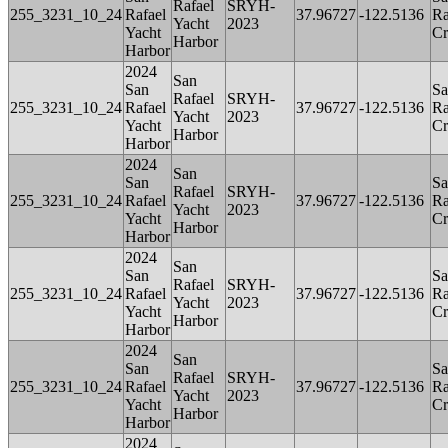
Rafael
SRYH-
255_3231_10_24
Rafael
37.96727
-122.5136
Ra
Yacht
2023
Yacht
Cr
Harbor
Harbor
2024
San
San
Sa
Rafael
SRYH-
255_3231_10_24
Rafael
37.96727
-122.5136
Ra
Yacht
2023
Yacht
Cr
Harbor
Harbor
2024
San
San
Sa
Rafael
SRYH-
255_3231_10_24
Rafael
37.96727
-122.5136
Ra
Yacht
2023
Yacht
Cr
Harbor
Harbor
2024
San
San
Sa
Rafael
SRYH-
255_3231_10_24
Rafael
37.96727
-122.5136
Ra
Yacht
2023
Yacht
Cr
Harbor
Harbor
2024
San
San
Sa
Rafael
SRYH-
255_3231_10_24
Rafael
37.96727
-122.5136
Ra
Yacht
2023
Yacht
Cr
Harbor
Harbor
2024