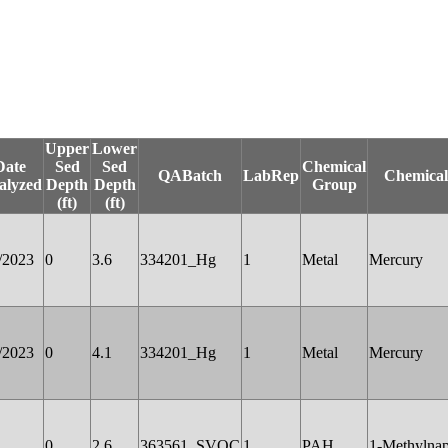
Upper
Lower
Date
Sed
Sed
Chemical
QABatch
LabRep
Chemica
alyzed
Depth
Depth
Group
(ft)
(ft)
/2023
0
3.6
334201_Hg
1
Metal
Mercury
/2023
0
4.1
334201_Hg
1
Metal
Mercury
0
2.6
363561_SVOC
1
PAH
1-Methylnap