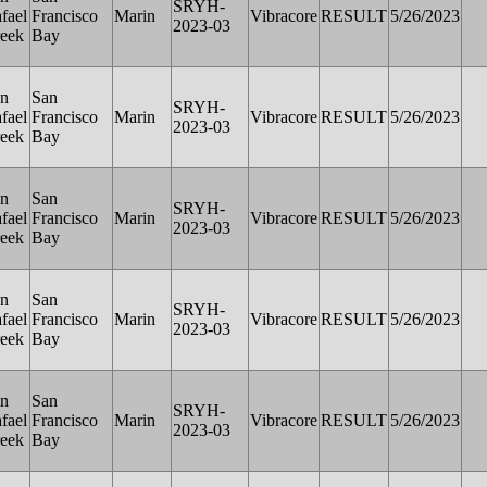
SRYH-
fael
Francisco
Marin
Vibracore
RESULT
5/26/2023
2023-03
eek
Bay
n
San
SRYH-
fael
Francisco
Marin
Vibracore
RESULT
5/26/2023
2023-03
eek
Bay
n
San
SRYH-
fael
Francisco
Marin
Vibracore
RESULT
5/26/2023
2023-03
eek
Bay
n
San
SRYH-
fael
Francisco
Marin
Vibracore
RESULT
5/26/2023
2023-03
eek
Bay
n
San
SRYH-
fael
Francisco
Marin
Vibracore
RESULT
5/26/2023
2023-03
eek
Bay