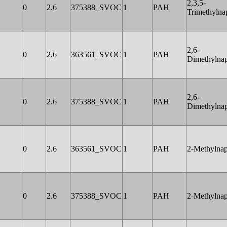
2,3,5-
0
2.6
375388_SVOC
1
PAH
Trimethylna
2,6-
0
2.6
363561_SVOC
1
PAH
Dimethylnap
2,6-
0
2.6
375388_SVOC
1
PAH
Dimethylnap
0
2.6
363561_SVOC
1
PAH
2-Methylnap
0
2.6
375388_SVOC
1
PAH
2-Methylnap