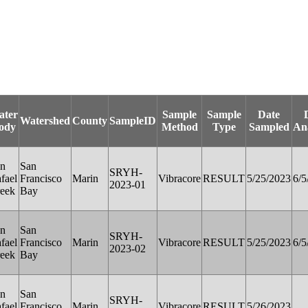
ater
Sample
Sample
Date
Watershed
County
SampleID
ody
Method
Type
Sampled
An
n
San
SRYH-
fael
Francisco
Marin
Vibracore
RESULT
5/25/2023
6/5
2023-01
eek
Bay
n
San
SRYH-
fael
Francisco
Marin
Vibracore
RESULT
5/25/2023
6/5
2023-02
eek
Bay
n
San
SRYH-
fael
Francisco
Marin
Vibracore
RESULT
5/26/2023