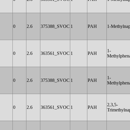
0
2.6
375388_SVOC
1
PAH
1-Methylnap
1-
0
2.6
363561_SVOC
1
PAH
Methylphen
1-
0
2.6
375388_SVOC
1
PAH
Methylphen
2,3,5-
0
2.6
363561_SVOC
1
PAH
Trimethylna