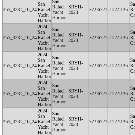
San
San
Sa
Rafael
SRYH-
255_3231_10_24
Rafael
37.96727
-122.5136
Ra
Yacht
2023
Yacht
Cr
Harbor
Harbor
2024
San
San
Sa
Rafael
SRYH-
255_3231_10_24
Rafael
37.96727
-122.5136
Ra
Yacht
2023
Yacht
Cr
Harbor
Harbor
2024
San
San
Sa
Rafael
SRYH-
255_3231_10_24
Rafael
37.96727
-122.5136
Ra
Yacht
2023
Yacht
Cr
Harbor
Harbor
2024
San
San
Sa
Rafael
SRYH-
255_3231_10_24
Rafael
37.96727
-122.5136
Ra
Yacht
2023
Yacht
Cr
Harbor
Harbor
2024
San
San
Sa
Rafael
SRYH-
255_3231_10_24
Rafael
37.96727
-122.5136
Ra
Yacht
2023
Yacht
Cr
Harbor
Harbor