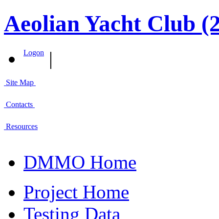
Aeolian Yacht Club (
|
Logon
Site Map
Contacts
Resources
DMMO Home
Project Home
Testing Data