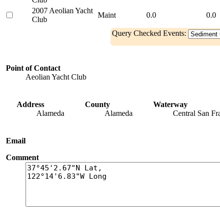
2007 Aeolian Yacht
Maint
0.0
0.0
Club
Query Checked Events:
Point of Contact
Aeolian Yacht Club
Address
County
Waterway
Alameda
Alameda
Central San Fr
Email
Comment