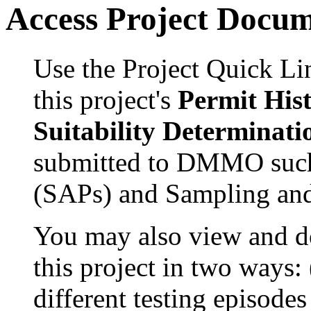
Access Project Docu
Use the Project Quick Li
this project's
Permit His
Suitability Determinati
submitted to DMMO such
(SAPs) and Sampling and
You may also view and 
this project in two ways:
different testing episode