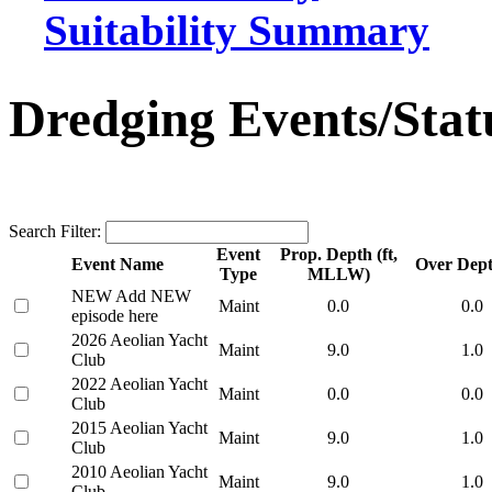
Suitability Summary
Dredging Events/Stat
Search Filter:
Event
Prop. Depth (ft,
Event Name
Over Depth
Type
MLLW)
NEW Add NEW
Maint
0.0
0.0
episode here
2026 Aeolian Yacht
Maint
9.0
1.0
Club
2022 Aeolian Yacht
Maint
0.0
0.0
Club
2015 Aeolian Yacht
Maint
9.0
1.0
Club
2010 Aeolian Yacht
Maint
9.0
1.0
Club