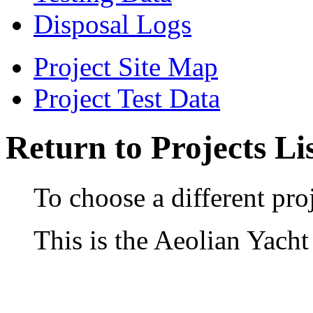
Disposal Logs
Project Site Map
Project Test Data
Return to Projects Li
To choose a different proj
This is the Aeolian Yacht