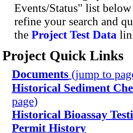
Events/Status" list below
refine your search and qu
the
Project Test Data
lin
Project Quick Links
Documents
(jump to pag
Historical Sediment Che
page)
Historical Bioassay Test
Permit History