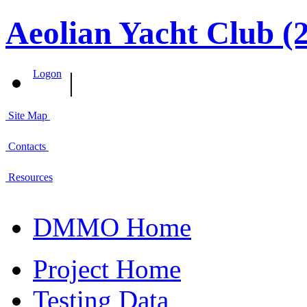
Aeolian Yacht Club (
|
Logon
Site Map
Contacts
Resources
DMMO Home
Project Home
Testing Data