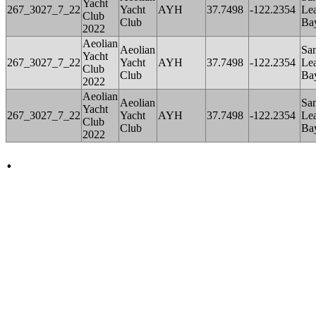
Yacht
267_3027_7_22
Yacht
AYH
37.7498
-122.2354
Le
Club
Club
Ba
2022
Aeolian
Aeolian
Sa
Yacht
267_3027_7_22
Yacht
AYH
37.7498
-122.2354
Le
Club
Club
Ba
2022
Aeolian
Aeolian
Sa
Yacht
267_3027_7_22
Yacht
AYH
37.7498
-122.2354
Le
Club
Club
Ba
2022
.