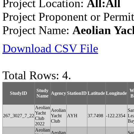
Project Location:
All:All
Project Proponent or Permi
Project Name:
Aeolian Yac
Download CSV File
Total Rows: 4.
Study
W
StudyID
Agency
StationID
Latitude
Longitude
Name
B
Aeolian
Aeolian
Sa
Yacht
267_3027_7_22
Yacht
AYH
37.7498
-122.2354
Le
Club
Club
Ba
2022
Aeolian
Aeolian
Sa