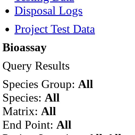
Disposal Logs
Project Test Data
Bioassay
Query Results
Species Group:
All
Species:
All
Matrix:
All
End Point:
All