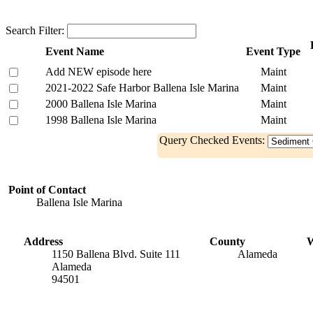
Search Filter:
Event Name
Event Type
Add NEW episode here
Maint
2021-2022 Safe Harbor Ballena Isle Marina
Maint
2000 Ballena Isle Marina
Maint
1998 Ballena Isle Marina
Maint
Query Checked Events:
Point of Contact
Ballena Isle Marina
Address
County
W
1150 Ballena Blvd. Suite 111
Alameda
Alameda
94501