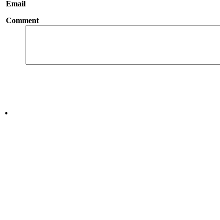
Email
Comment
.