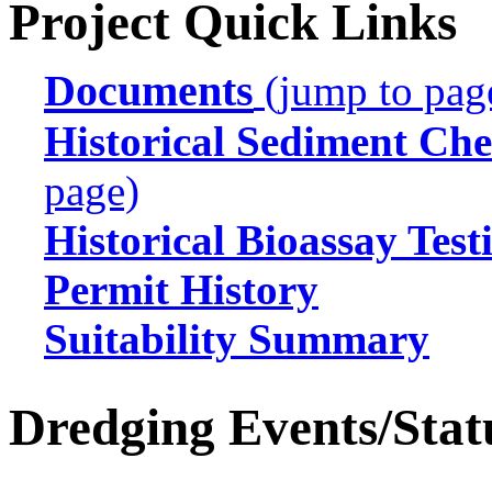
Project Quick Links
Documents
(jump to pag
Historical Sediment Che
page)
Historical Bioassay Test
Permit History
Suitability Summary
Dredging Events/Stat