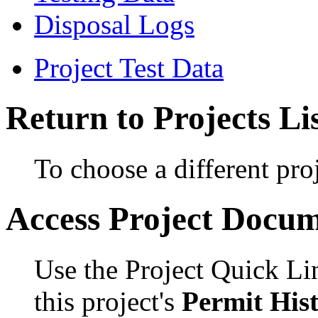
Disposal Logs
Project Test Data
Return to Projects Li
To choose a different proj
Access Project Docu
Use the Project Quick Li
this project's
Permit His