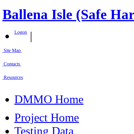
Ballena Isle (Safe Ha
|
Logon
Site Map
Contacts
Resources
DMMO Home
Project Home
Testing Data