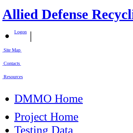
Allied Defense Recycl
|
Logon
Site Map
Contacts
Resources
DMMO Home
Project Home
Testing Data