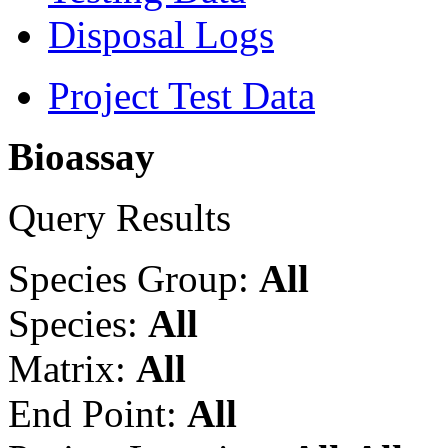
Disposal Logs
Project Test Data
Bioassay
Query Results
Species Group:
All
Species:
All
Matrix:
All
End Point:
All