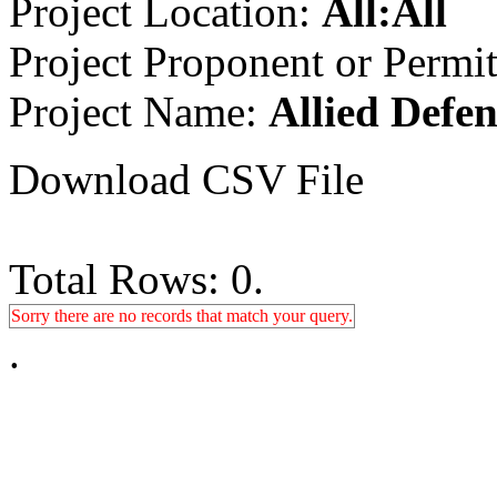
Project Location:
All:All
Project Proponent or Permi
Project Name:
Allied Defen
Download CSV File
Total Rows: 0.
Sorry there are no records that match your query.
.