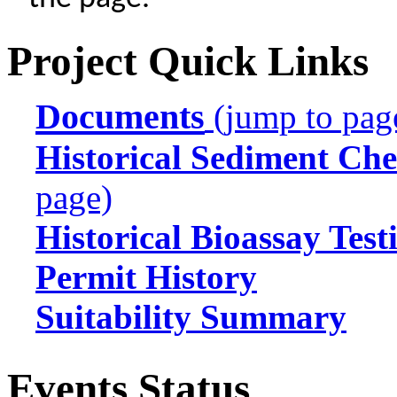
Project Quick Links
Documents
(jump to pag
Historical Sediment Che
page)
Historical Bioassay Test
Permit History
Suitability Summary
Events Status