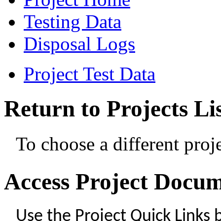
Testing Data
Disposal Logs
Project Test Data
Return to Projects Li
To choose a different proje
Access Project Docu
Use the Project Quick Links 