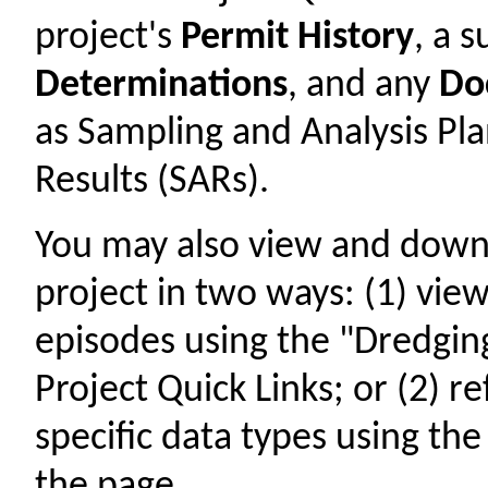
project's
Permit History
, a
Determinations
, and any
Do
as Sampling and Analysis Pl
Results (SARs).
You may also view and down
project in two ways: (1) view
episodes using the "Dredging
Project Quick Links; or (2) r
specific data types using th
the page.