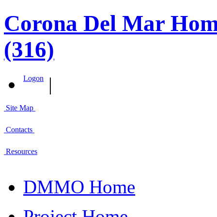
Corona Del Mar Home
(316)
|
Logon
Site Map
Contacts
Resources
DMMO Home
Project Home