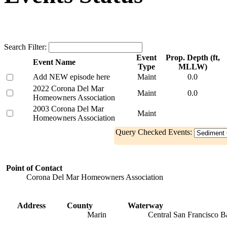
Search Filter:
Event
Prop. Depth (ft,
Event Name
Type
MLLW)
Add NEW episode here
Maint
0.0
2022 Corona Del Mar
Maint
0.0
Homeowners Association
2003 Corona Del Mar
Maint
Homeowners Association
Query Checked Events:
Point of Contact
Corona Del Mar Homeowners Association
Address
County
Waterway
Marin
Central San Francisco B