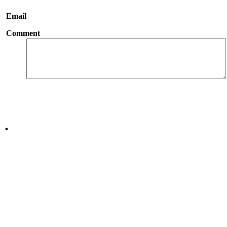
Email
Comment
.