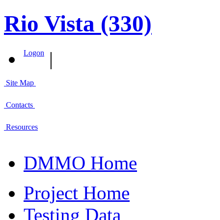
Rio Vista (330)
|
Logon
Site Map
Contacts
Resources
DMMO Home
Project Home
Testing Data