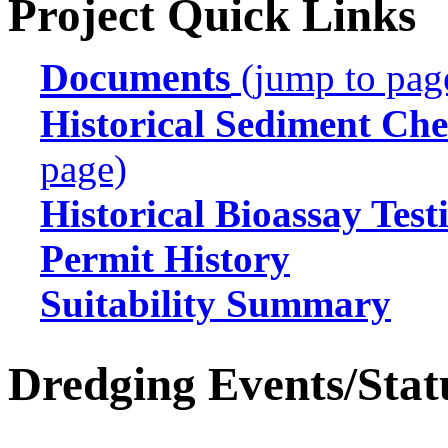
Project Quick Links
Documents
(jump to pag
Historical Sediment Che
page)
Historical Bioassay Test
Permit History
Suitability Summary
Dredging Events/Stat