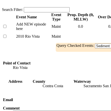
Search Filter:
Event
Prop. Depth (ft,
Event Name
Over De
Type
MLLW)
Add NEW episode
Maint
0.0
0
here
2010 Rio Vista
Maint
Query Checked Events:
Point of Contact
Rio Vista
Address
County
Waterway
Contra Costa
Sacramento San 
Email
Comment