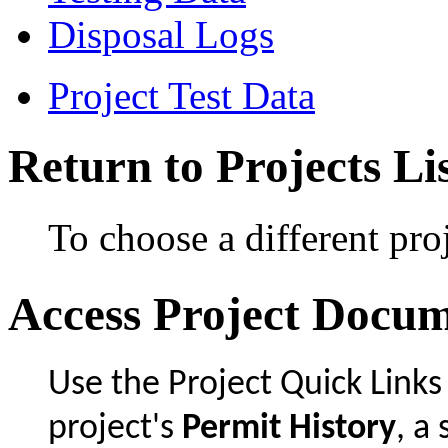
Disposal Logs
Project Test Data
Return to Projects Li
To choose a different proj
Access Project Docu
Use the Project Quick Links
project's
Permit History
, 