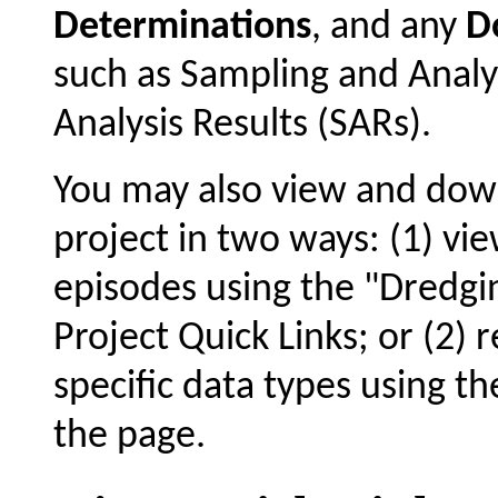
Determinations
, and any
D
such as Sampling and Analy
Analysis Results (SARs).
You may also view and dow
project in two ways: (1) vie
episodes using the "Dredgin
Project Quick Links; or (2) 
specific data types using t
the page.