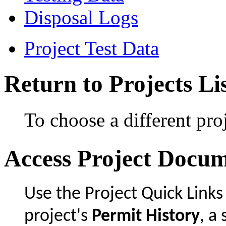
Disposal Logs
Project Test Data
Return to Projects Li
To choose a different proj
Access Project Docu
Use the Project Quick Links
project's
Permit History
, 