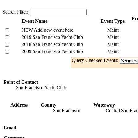
Search Filter:
Pro
Event Name
Event Type
NEW Add new event here
Maint
2019 San Francisco Yacht Club
Maint
2018 San Francisco Yacht Club
Maint
2009 San Francisco Yacht Club
Maint
Query Checked Events:
Point of Contact
San Francisco Yacht Club
Address
County
Waterway
San Francisco
Central San Fra
Email