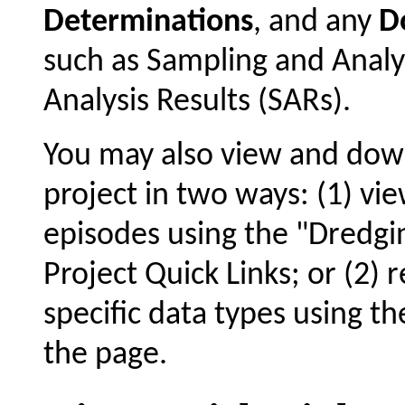
Determinations
, and any
D
such as Sampling and Analy
Analysis Results (SARs).
You may also view and dow
project in two ways: (1) vie
episodes using the "Dredgin
Project Quick Links; or (2) 
specific data types using t
the page.