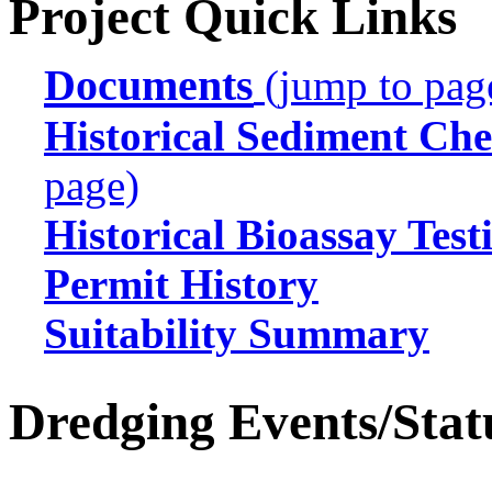
Project Quick Links
Documents
(jump to pag
Historical Sediment Che
page)
Historical Bioassay Test
Permit History
Suitability Summary
Dredging Events/Stat