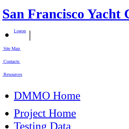
San Francisco Yacht 
|
Logon
Site Map
Contacts
Resources
DMMO Home
Project Home
Testing Data