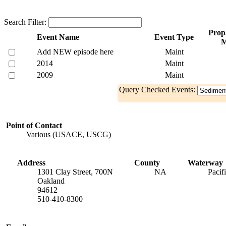
Search Filter:
Prop.
Event Name
Event Type
Add NEW episode here
Maint
2014
Maint
2009
Maint
Query Checked Events:
Point of Contact
Various (USACE, USCG)
Address
County
Waterway
1301 Clay Street, 700N
NA
Pacif
Oakland
94612
510-410-8300