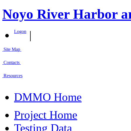
Noyo River Harbor a
|
Logon
Site Map
Contacts
Resources
DMMO Home
Project Home
Testing Data