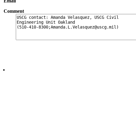
Email
Comment
.