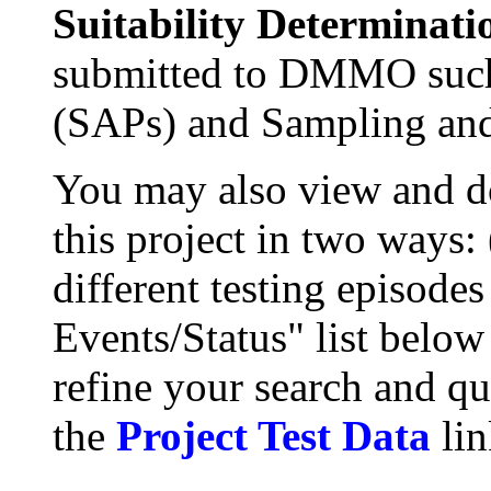
Suitability Determinati
submitted to DMMO such
(SAPs) and Sampling and
You may also view and 
this project in two ways:
different testing episode
Events/Status" list below
refine your search and qu
the
Project Test Data
lin