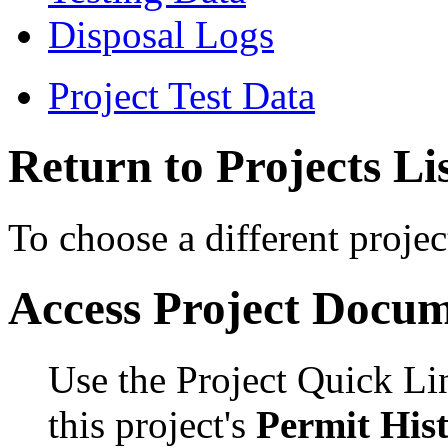
Disposal Logs
Project Test Data
Return to Projects Li
To choose a different projec
Access Project Docu
Use the Project Quick Li
this project's
Permit His