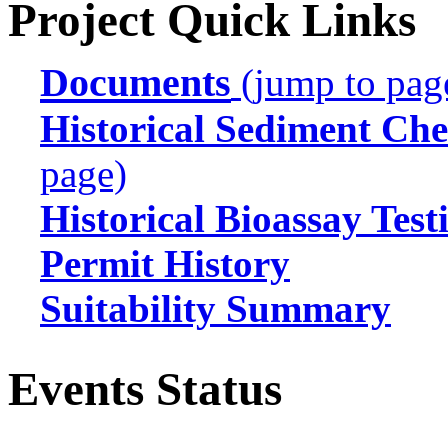
Project Quick Links
Documents
(jump to pag
Historical Sediment Che
page)
Historical Bioassay Test
Permit History
Suitability Summary
Events Status