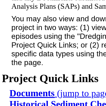
Analysis Plans (SAPs) and Sam
You may also view and dow
project in two ways: (1) view
episodes using the "Dredgin
Project Quick Links; or (2) 
specific data types using th
the page.
Project Quick Links
Documents
(jump to pag
Historical Sediment Che