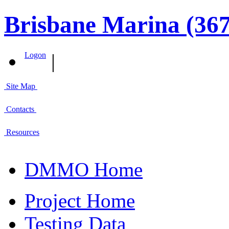
Brisbane Marina (367
|
Logon
Site Map
Contacts
Resources
DMMO Home
Project Home
Testing Data