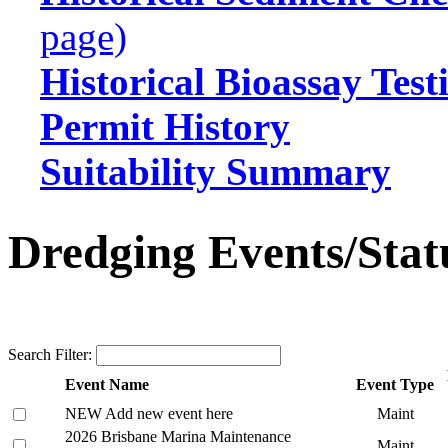
page)
Historical Bioassay Test
Permit History
Suitability Summary
Dredging Events/Stat
Search Filter:
Event Name
Event Type
NEW Add new event here
Maint
2026 Brisbane Marina Maintenance
Maint