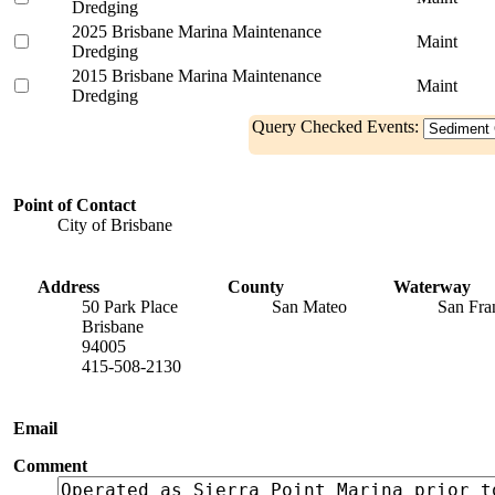
Dredging
2025 Brisbane Marina Maintenance
Maint
Dredging
2015 Brisbane Marina Maintenance
Maint
Dredging
Query Checked Events:
Point of Contact
City of Brisbane
Address
County
Waterway
50 Park Place
San Mateo
San Fra
Brisbane
94005
415-508-2130
Email
Comment