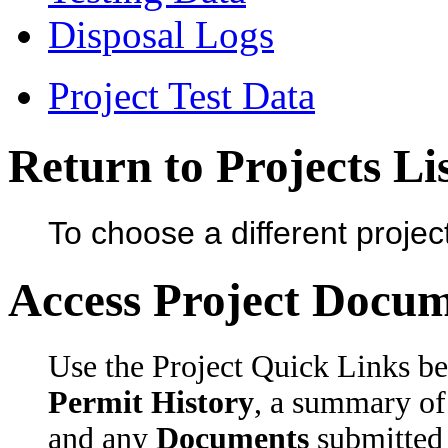
Disposal Logs
Project Test Data
Return to Projects Li
To choose a different projec
Access Project Docu
Use the Project Quick Links be
Permit History
, a summary
and any
Documents
submitted