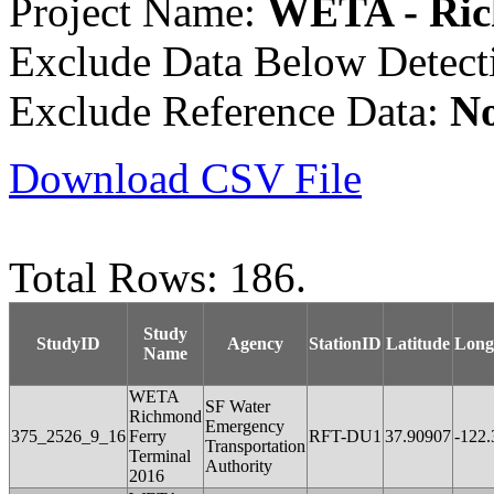
Project Name:
WETA - Ric
Exclude Data Below Detect
Exclude Reference Data:
N
Download CSV File
Total Rows: 186.
Study
StudyID
Agency
StationID
Latitude
Long
Name
WETA
SF Water
Richmond
Emergency
375_2526_9_16
Ferry
RFT-DU1
37.90907
-122
Transportation
Terminal
Authority
2016