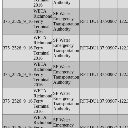
Authority
2016
WETA
SF Water
Richmond
Emergency
375_2526_9_16
Ferry
RFT-DU1
37.90907
-122
Transportation
Terminal
Authority
2016
WETA
SF Water
Richmond
Emergency
375_2526_9_16
Ferry
RFT-DU1
37.90907
-122
Transportation
Terminal
Authority
2016
WETA
SF Water
Richmond
Emergency
375_2526_9_16
Ferry
RFT-DU1
37.90907
-122
Transportation
Terminal
Authority
2016
WETA
SF Water
Richmond
Emergency
375_2526_9_16
Ferry
RFT-DU1
37.90907
-122
Transportation
Terminal
Authority
2016
WETA
SF Water
Richmond
Emergency
375_2526_9_16
Ferry
RFT-DU1
37.90907
-122