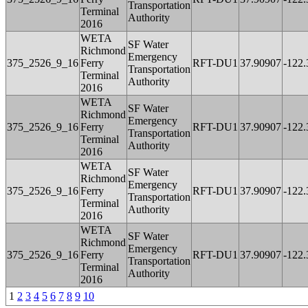
Transportation
Terminal
Authority
2016
WETA
SF Water
Richmond
Emergency
375_2526_9_16
Ferry
RFT-DU1
37.90907
-122
Transportation
Terminal
Authority
2016
WETA
SF Water
Richmond
Emergency
375_2526_9_16
Ferry
RFT-DU1
37.90907
-122
Transportation
Terminal
Authority
2016
WETA
SF Water
Richmond
Emergency
375_2526_9_16
Ferry
RFT-DU1
37.90907
-122
Transportation
Terminal
Authority
2016
WETA
SF Water
Richmond
Emergency
375_2526_9_16
Ferry
RFT-DU1
37.90907
-122
Transportation
Terminal
Authority
2016
1
2
3
4
5
6
7
8
9
10