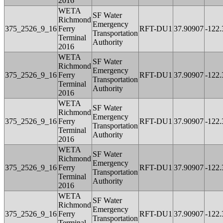
2016
WETA
SF Water
Richmond
Emergency
375_2526_9_16
Ferry
RFT-DU1
37.90907
-122
Transportation
Terminal
Authority
2016
WETA
SF Water
Richmond
Emergency
375_2526_9_16
Ferry
RFT-DU1
37.90907
-122
Transportation
Terminal
Authority
2016
WETA
SF Water
Richmond
Emergency
375_2526_9_16
Ferry
RFT-DU1
37.90907
-122
Transportation
Terminal
Authority
2016
WETA
SF Water
Richmond
Emergency
375_2526_9_16
Ferry
RFT-DU1
37.90907
-122
Transportation
Terminal
Authority
2016
WETA
SF Water
Richmond
Emergency
375_2526_9_16
Ferry
RFT-DU1
37.90907
-122
Transportation
Terminal