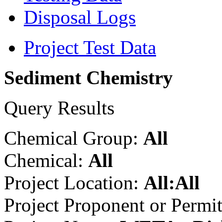
Disposal Logs
Project Test Data
Sediment Chemistry
Query Results
Chemical Group:
All
Chemical:
All
Project Location:
All:All
Project Proponent or Permi