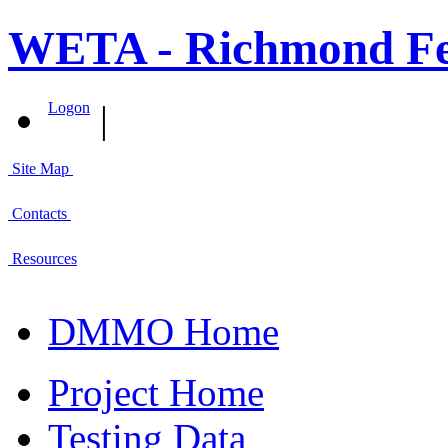
WETA - Richmond Fer
|
Logon
Site Map
Contacts
Resources
DMMO Home
Project Home
Testing Data