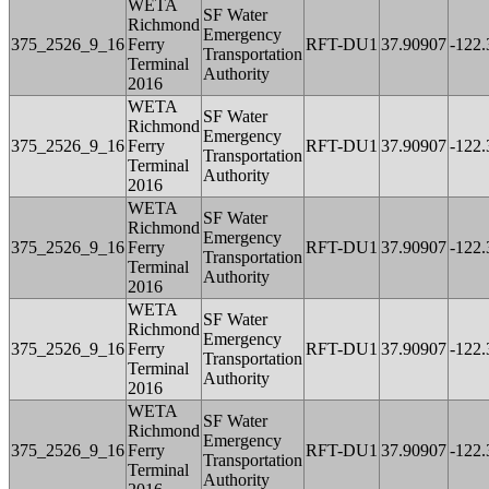
WETA
SF Water
Richmond
Emergency
375_2526_9_16
Ferry
RFT-DU1
37.90907
-122
Transportation
Terminal
Authority
2016
WETA
SF Water
Richmond
Emergency
375_2526_9_16
Ferry
RFT-DU1
37.90907
-122
Transportation
Terminal
Authority
2016
WETA
SF Water
Richmond
Emergency
375_2526_9_16
Ferry
RFT-DU1
37.90907
-122
Transportation
Terminal
Authority
2016
WETA
SF Water
Richmond
Emergency
375_2526_9_16
Ferry
RFT-DU1
37.90907
-122
Transportation
Terminal
Authority
2016
WETA
SF Water
Richmond
Emergency
375_2526_9_16
Ferry
RFT-DU1
37.90907
-122
Transportation
Terminal
Authority