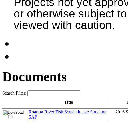
Projects not yet appr
or otherwise subject t
viewed with caution.
Documents
Search Filter:
Title
Roaring River Fish Screen Intake Structure
2016 S
SAP