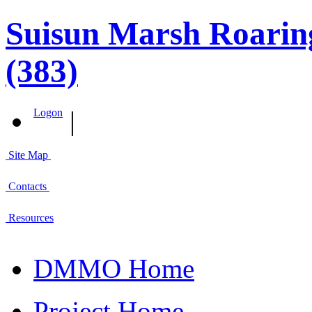
Suisun Marsh Roaring
(383)
|
Logon
Site Map
Contacts
Resources
DMMO Home
Project Home