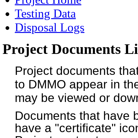
Testing Data
Disposal Logs
Project Documents Li
Project documents tha
to DMMO appear in the
may be viewed or downl
Documents that have
have a "certificate" ic