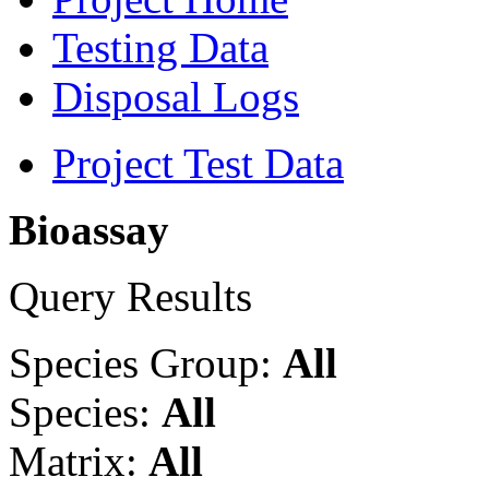
Testing Data
Disposal Logs
Project Test Data
Bioassay
Query Results
Species Group:
All
Species:
All
Matrix:
All