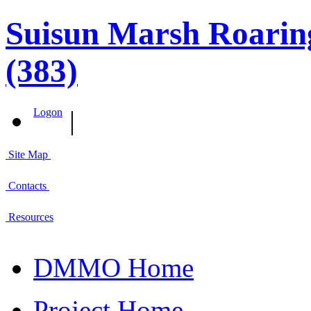
Suisun Marsh Roaring
(383)
|
Logon
Site Map
Contacts
Resources
DMMO Home
Project Home