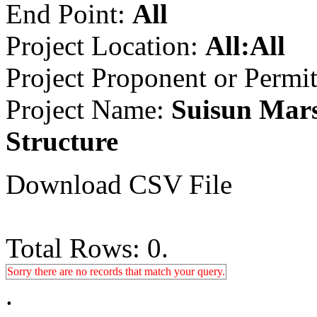
End Point:
All
Project Location:
All:All
Project Proponent or Permi
Project Name:
Suisun Mars
Structure
Download CSV File
Total Rows: 0.
Sorry there are no records that match your query.
.