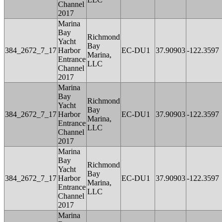
Channel
2017
Marina
Bay
Richmond
Yacht
Bay
384_2672_7_17
Harbor
EC-DU1
37.90903
-122.3597
Marina,
Entrance
LLC
Channel
2017
Marina
Bay
Richmond
Yacht
Bay
384_2672_7_17
Harbor
EC-DU1
37.90903
-122.3597
Marina,
Entrance
LLC
Channel
2017
Marina
Bay
Richmond
Yacht
Bay
384_2672_7_17
Harbor
EC-DU1
37.90903
-122.3597
Marina,
Entrance
LLC
Channel
2017
Marina