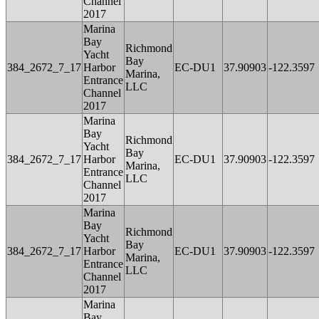
Channel
2017
Marina
Bay
Richmond
Yacht
Bay
384_2672_7_17
Harbor
EC-DU1
37.90903
-122.3597
Marina,
Entrance
LLC
Channel
2017
Marina
Bay
Richmond
Yacht
Bay
384_2672_7_17
Harbor
EC-DU1
37.90903
-122.3597
Marina,
Entrance
LLC
Channel
2017
Marina
Bay
Richmond
Yacht
Bay
384_2672_7_17
Harbor
EC-DU1
37.90903
-122.3597
Marina,
Entrance
LLC
Channel
2017
Marina
Bay