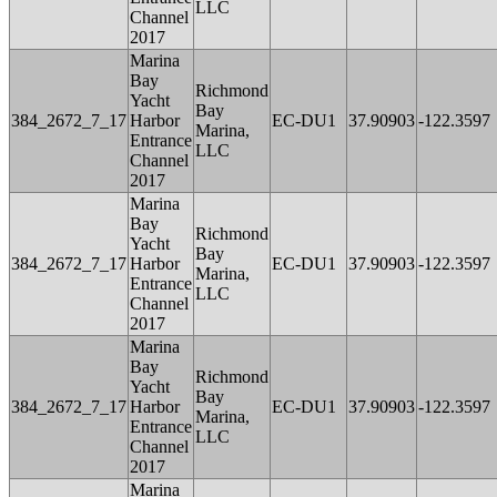
LLC
Channel
2017
Marina
Bay
Richmond
Yacht
Bay
384_2672_7_17
Harbor
EC-DU1
37.90903
-122.3597
Marina,
Entrance
LLC
Channel
2017
Marina
Bay
Richmond
Yacht
Bay
384_2672_7_17
Harbor
EC-DU1
37.90903
-122.3597
Marina,
Entrance
LLC
Channel
2017
Marina
Bay
Richmond
Yacht
Bay
384_2672_7_17
Harbor
EC-DU1
37.90903
-122.3597
Marina,
Entrance
LLC
Channel
2017
Marina