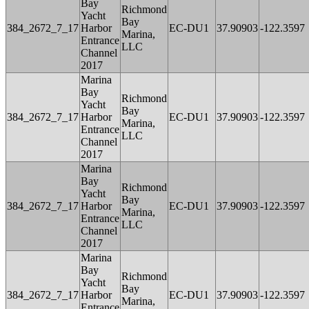
Bay
Richmond
Yacht
Bay
384_2672_7_17
Harbor
EC-DU1
37.90903
-122.3597
Marina,
Entrance
LLC
Channel
2017
Marina
Bay
Richmond
Yacht
Bay
384_2672_7_17
Harbor
EC-DU1
37.90903
-122.3597
Marina,
Entrance
LLC
Channel
2017
Marina
Bay
Richmond
Yacht
Bay
384_2672_7_17
Harbor
EC-DU1
37.90903
-122.3597
Marina,
Entrance
LLC
Channel
2017
Marina
Bay
Richmond
Yacht
Bay
384_2672_7_17
Harbor
EC-DU1
37.90903
-122.3597
Marina,
Entrance