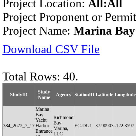
Project Location:
All:All
Project Proponent or Permi
Project Name:
Marina Bay
Download CSV File
Total Rows: 40.
Study
StudyID
Agency
StationID
Latitude
Longitude
Name
Marina
Bay
Richmond
Yacht
Bay
384_2672_7_17
Harbor
EC-DU1
37.90903
-122.3597
Marina,
Entrance
LLC