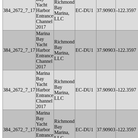
Richmond
Yacht
Bay
384_2672_7_17
Harbor
EC-DU1
37.90903
-122.3597
Marina,
Entrance
LLC
Channel
2017
Marina
Bay
Richmond
Yacht
Bay
384_2672_7_17
Harbor
EC-DU1
37.90903
-122.3597
Marina,
Entrance
LLC
Channel
2017
Marina
Bay
Richmond
Yacht
Bay
384_2672_7_17
Harbor
EC-DU1
37.90903
-122.3597
Marina,
Entrance
LLC
Channel
2017
Marina
Bay
Richmond
Yacht
Bay
384_2672_7_17
Harbor
EC-DU1
37.90903
-122.3597
Marina,
Entrance
LLC