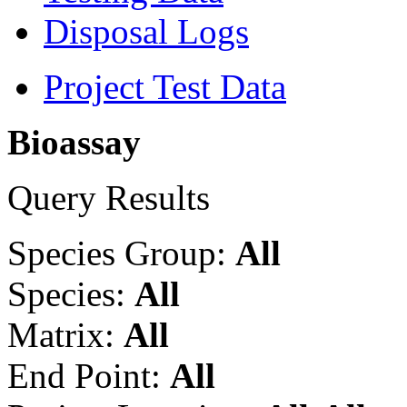
Disposal Logs
Project Test Data
Bioassay
Query Results
Species Group:
All
Species:
All
Matrix:
All
End Point:
All