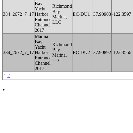
Bay
Richmond
Yacht
Bay
384_2672_7_17
Harbor
EC-DU1
37.90903
-122.3597
Marina,
Entrance
LLC
Channel
2017
Marina
Bay
Richmond
Yacht
Bay
384_2672_7_17
Harbor
EC-DU2
37.90892
-122.3566
Marina,
Entrance
LLC
Channel
2017
1
2
.