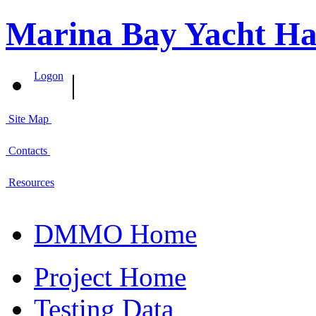
Marina Bay Yacht Ha
|
Logon
Site Map
Contacts
Resources
DMMO Home
Project Home
Testing Data