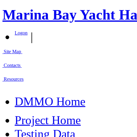
Marina Bay Yacht Ha
|
Logon
Site Map
Contacts
Resources
DMMO Home
Project Home
Testing Data