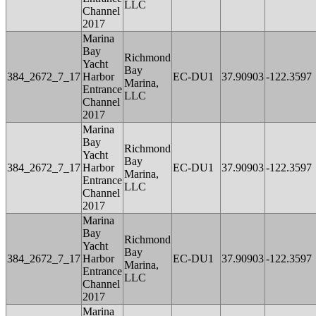
LLC
Channel
2017
Marina
Bay
Richmond
Yacht
Bay
384_2672_7_17
Harbor
EC-DU1
37.90903
-122.3597
Marina,
Entrance
LLC
Channel
2017
Marina
Bay
Richmond
Yacht
Bay
384_2672_7_17
Harbor
EC-DU1
37.90903
-122.3597
Marina,
Entrance
LLC
Channel
2017
Marina
Bay
Richmond
Yacht
Bay
384_2672_7_17
Harbor
EC-DU1
37.90903
-122.3597
Marina,
Entrance
LLC
Channel
2017
Marina