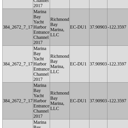
Channel
2017
Marina
Bay
Richmond
Yacht
Bay
384_2672_7_17
Harbor
EC-DU1
37.90903
-122.3597
Marina,
Entrance
LLC
Channel
2017
Marina
Bay
Richmond
Yacht
Bay
384_2672_7_17
Harbor
EC-DU1
37.90903
-122.3597
Marina,
Entrance
LLC
Channel
2017
Marina
Bay
Richmond
Yacht
Bay
384_2672_7_17
Harbor
EC-DU1
37.90903
-122.3597
Marina,
Entrance
LLC
Channel
2017
Marina
Bay