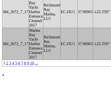
Bay
Richmond
Yacht
Bay
384_2672_7_17
Harbor
EC-DU1
37.90903
-122.3597
Marina,
Entrance
LLC
Channel
2017
Marina
Bay
Richmond
Yacht
Bay
384_2672_7_17
Harbor
EC-DU1
37.90903
-122.3597
Marina,
Entrance
LLC
Channel
2017
1
2
3
4
5
6
7
8
9
10
...
.