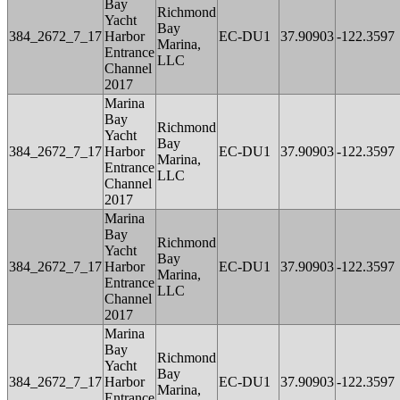
Bay
Richmond
Yacht
Bay
384_2672_7_17
Harbor
EC-DU1
37.90903
-122.3597
Marina,
Entrance
LLC
Channel
2017
Marina
Bay
Richmond
Yacht
Bay
384_2672_7_17
Harbor
EC-DU1
37.90903
-122.3597
Marina,
Entrance
LLC
Channel
2017
Marina
Bay
Richmond
Yacht
Bay
384_2672_7_17
Harbor
EC-DU1
37.90903
-122.3597
Marina,
Entrance
LLC
Channel
2017
Marina
Bay
Richmond
Yacht
Bay
384_2672_7_17
Harbor
EC-DU1
37.90903
-122.3597
Marina,
Entrance