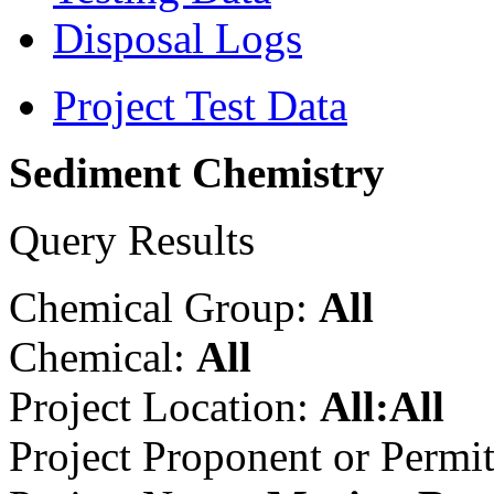
Disposal Logs
Project Test Data
Sediment Chemistry
Query Results
Chemical Group:
All
Chemical:
All
Project Location:
All:All
Project Proponent or Permi