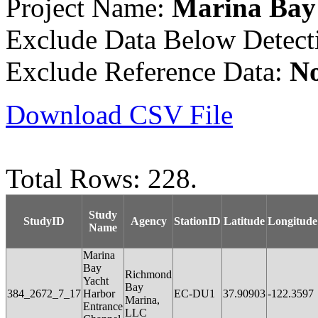
Project Name:
Marina Bay
Exclude Data Below Detect
Exclude Reference Data:
N
Download CSV File
Total Rows: 228.
Study
StudyID
Agency
StationID
Latitude
Longitude
Name
Marina
Bay
Richmond
Yacht
Bay
384_2672_7_17
Harbor
EC-DU1
37.90903
-122.3597
Marina,
Entrance
LLC