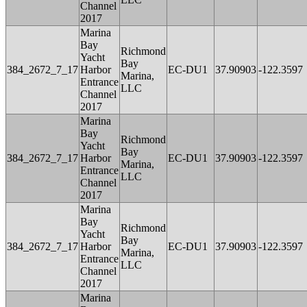
Channel
2017
Marina
Bay
Richmond
Yacht
Bay
384_2672_7_17
Harbor
EC-DU1
37.90903
-122.3597
Marina,
Entrance
LLC
Channel
2017
Marina
Bay
Richmond
Yacht
Bay
384_2672_7_17
Harbor
EC-DU1
37.90903
-122.3597
Marina,
Entrance
LLC
Channel
2017
Marina
Bay
Richmond
Yacht
Bay
384_2672_7_17
Harbor
EC-DU1
37.90903
-122.3597
Marina,
Entrance
LLC
Channel
2017
Marina