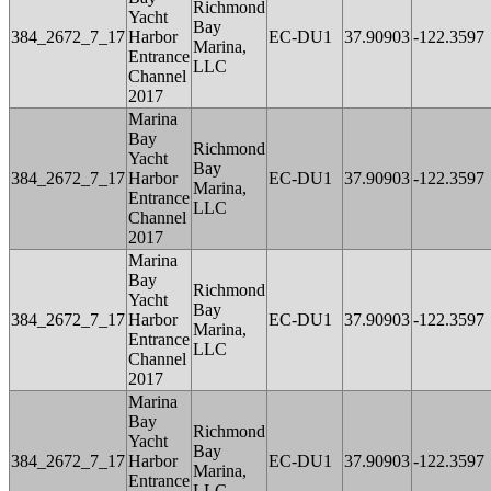
Richmond
Yacht
Bay
384_2672_7_17
Harbor
EC-DU1
37.90903
-122.3597
Marina,
Entrance
LLC
Channel
2017
Marina
Bay
Richmond
Yacht
Bay
384_2672_7_17
Harbor
EC-DU1
37.90903
-122.3597
Marina,
Entrance
LLC
Channel
2017
Marina
Bay
Richmond
Yacht
Bay
384_2672_7_17
Harbor
EC-DU1
37.90903
-122.3597
Marina,
Entrance
LLC
Channel
2017
Marina
Bay
Richmond
Yacht
Bay
384_2672_7_17
Harbor
EC-DU1
37.90903
-122.3597
Marina,
Entrance
LLC