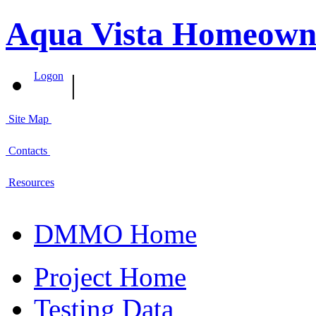
Aqua Vista Homeowner
|
Logon
Site Map
Contacts
Resources
DMMO Home
Project Home
Testing Data