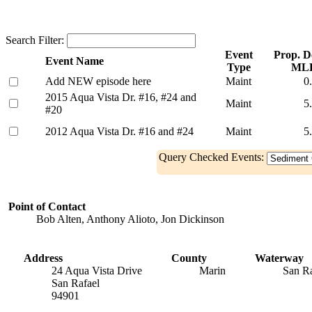
Search Filter:
Event
Prop. De
Event Name
Type
ML
Add NEW episode here
Maint
0
2015 Aqua Vista Dr. #16, #24 and
Maint
5
#20
2012 Aqua Vista Dr. #16 and #24
Maint
5
Query Checked Events:
Point of Contact
Bob Alten, Anthony Alioto, Jon Dickinson
Address
County
Waterway
24 Aqua Vista Drive
Marin
San R
San Rafael
94901