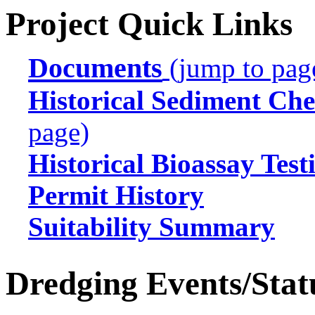
Project Quick Links
Documents
(jump to pag
Historical Sediment Che
page)
Historical Bioassay Test
Permit History
Suitability Summary
Dredging Events/Stat