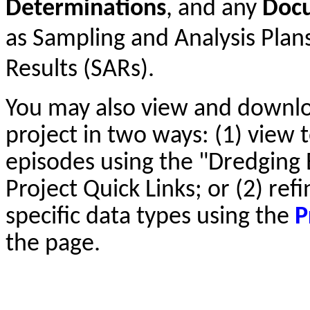
Determinations
, and any
Doc
as Sampling and Analysis Plan
Results (SARs).
You may also view and downl
project in two ways: (1) view t
episodes using the "Dredging 
Project Quick Links; or (2) ref
specific data types using the
P
the page.