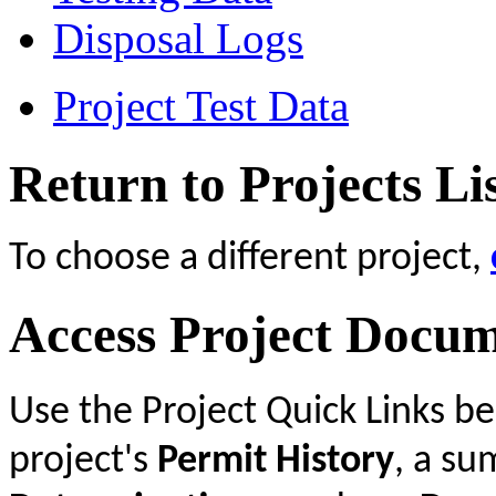
Disposal Logs
Project Test Data
Return to Projects Li
To choose a different project,
Access Project Docu
Use the Project Quick Links b
project's
Permit History
, a s