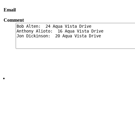
Email
Comment
.