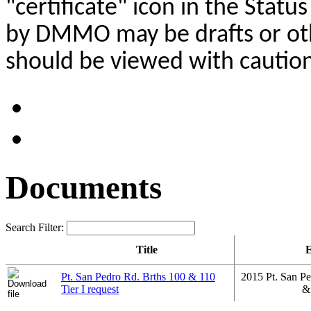
"certificate" icon in the Stat
by DMMO may be drafts or oth
should be viewed with caution
Documents
Search Filter:
Title
E
Pt. San Pedro Rd. Brths 100 & 110
2015 Pt. San Pe
Tier I request
&