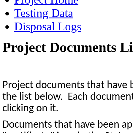
Testing Data
Disposal Logs
Project Documents Li
Project documents that have
the list below. Each docume
clicking on it.
Documents that have been a