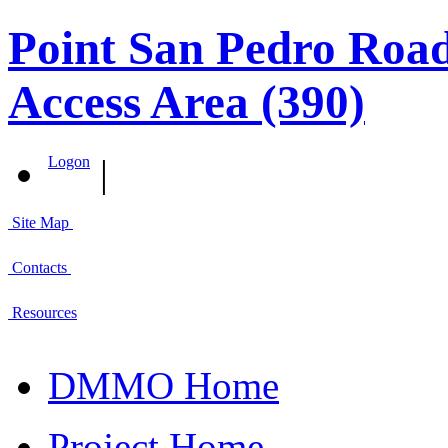
Point San Pedro Road
Access Area (390)
|
Logon
Site Map
Contacts
Resources
DMMO Home
Project Home