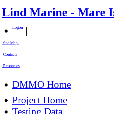
Lind Marine - Mare I
|
Logon
Site Map
Contacts
Resources
DMMO Home
Project Home
Testing Data