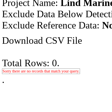
Project Name:
Lind Marine
Exclude Data Below Detect
Exclude Reference Data:
N
Download CSV File
Total Rows: 0.
Sorry there are no records that match your query.
.