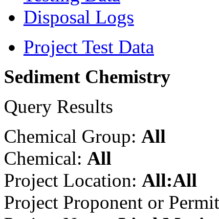
Disposal Logs
Project Test Data
Sediment Chemistry
Query Results
Chemical Group:
All
Chemical:
All
Project Location:
All:All
Project Proponent or Permi