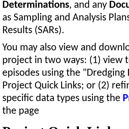
Determinations
, and any
Doc
as Sampling and Analysis Plan
Results (SARs).
You may also view and downl
project in two ways: (1) view t
episodes using the "Dredging 
Project Quick Links; or (2) ref
specific data types using the
P
the page