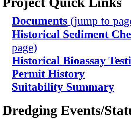
Project Quick Links
Documents
(jump to pag
Historical Sediment Che
page)
Historical Bioassay Test
Permit History
Suitability Summary
Dredging Events/Stat