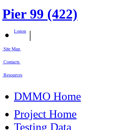
Pier 99 (422)
|
Logon
Site Map
Contacts
Resources
DMMO Home
Project Home
Testing Data