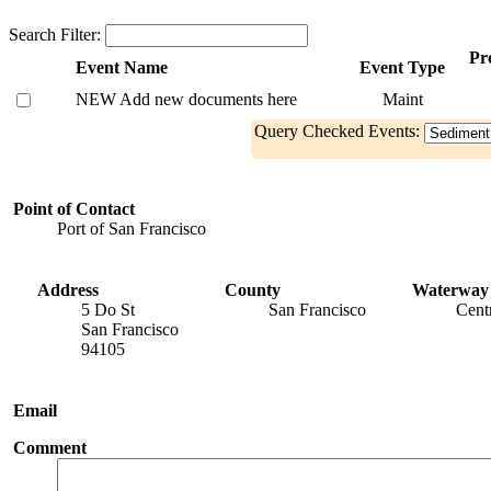
Search Filter:
Pro
Event Name
Event Type
NEW Add new documents here
Maint
Query Checked Events:
Point of Contact
Port of San Francisco
Address
County
Waterway
5 Do St
San Francisco
Cent
San Francisco
94105
Email
Comment