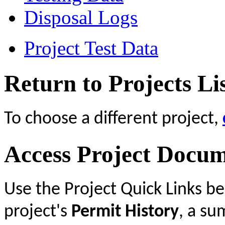
Disposal Logs
Project Test Data
Return to Projects Li
To choose a different project,
Access Project Docu
Use the Project Quick Links b
project's
Permit History
, a s