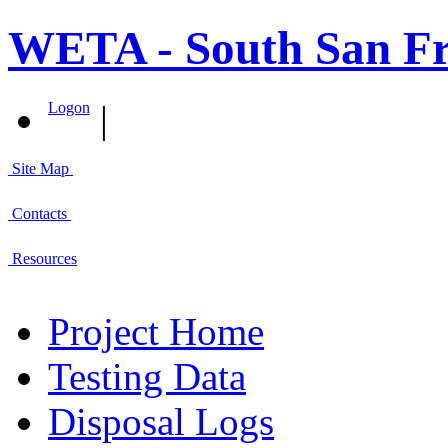
WETA - South San Fr
|
Logon
Site Map
Contacts
Resources
Project Home
Testing Data
Disposal Logs