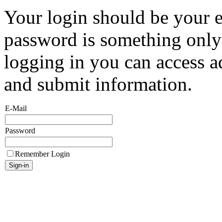
Your login should be your 
password is something onl
logging in you can access a
and submit information.
E-Mail
Password
Remember Login