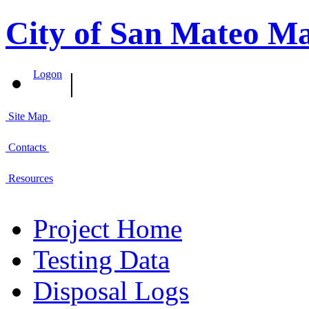
City of San Mateo M
|
Logon
Site Map
Contacts
Resources
Project Home
Testing Data
Disposal Logs