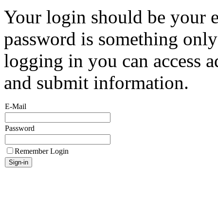
Your login should be your 
password is something onl
logging in you can access a
and submit information.
E-Mail
Password
Remember Login