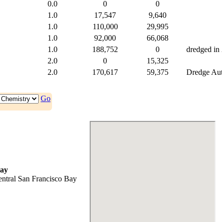
0.0
0
0
1.0
17,547
9,640
1.0
110,000
29,995
1.0
92,000
66,068
1.0
188,752
0
dredged in
2.0
0
15,325
2.0
170,617
59,375
Dredge Auth
Go
ay
ntral San Francisco Bay