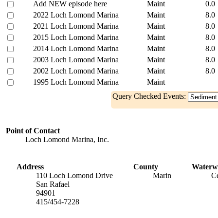
Add NEW episode here
Maint
0.0
2022 Loch Lomond Marina
Maint
8.0
2021 Loch Lomond Marina
Maint
8.0
2015 Loch Lomond Marina
Maint
8.0
2014 Loch Lomond Marina
Maint
8.0
2003 Loch Lomond Marina
Maint
8.0
2002 Loch Lomond Marina
Maint
8.0
1995 Loch Lomond Marina
Maint
Query Checked Events:
Point of Contact
Loch Lomond Marina, Inc.
Address
County
Waterw
110 Loch Lomond Drive
Marin
Ce
San Rafael
94901
415/454-7228