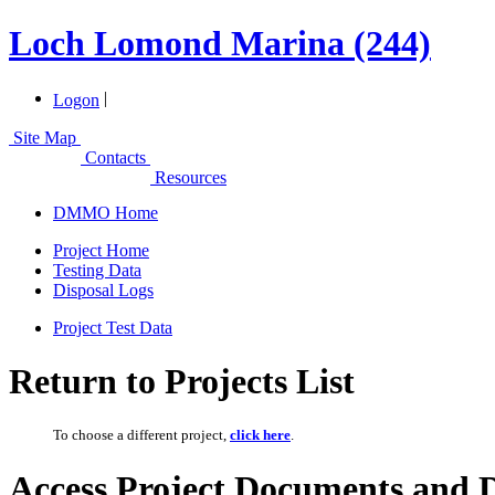
Loch Lomond Marina (244)
|
Logon
Site Map
Contacts
Resources
DMMO Home
Project Home
Testing Data
Disposal Logs
Project Test Data
Return to Projects List
To choose a different project,
click here
.
Access Project Documents and 