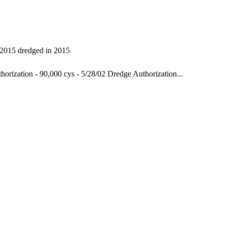
 2015
dredged in 2015
orization - 90,000 cys - 5/28/02
Dredge Authorization...