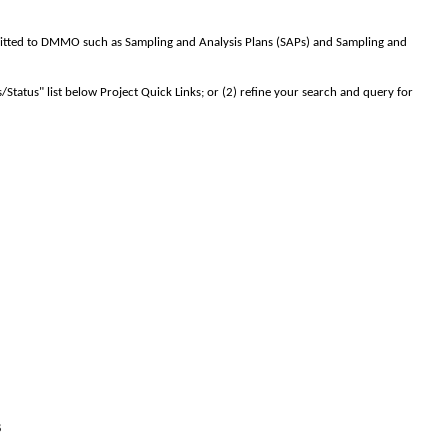
tted to DMMO such as Sampling and Analysis Plans (SAPs) and Sampling and
s/Status" list below Project Quick Links; or (2) refine your search and query for
s