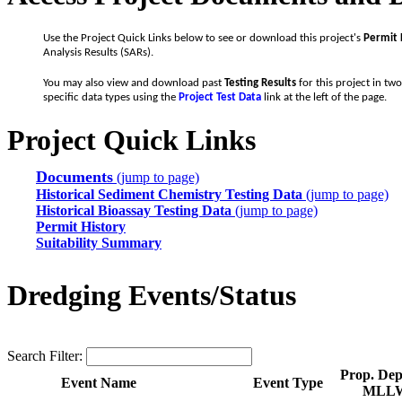
Use the Project Quick Links below to see or download this project's
Permit 
Analysis Results (SARs).
You may also view and download past
Testing Results
for this project in tw
specific data types using the
Project Test Data
link at the left of the page.
Project Quick Links
Documents
(jump to page)
Historical Sediment Chemistry Testing Data
(jump to page)
Historical Bioassay Testing Data
(jump to page)
Permit History
Suitability Summary
Dredging Events/Status
Search Filter:
Prop. Dept
Event Name
Event Type
MLL