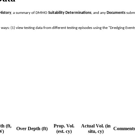
History
, a summary of DMMO
Suitability Determinations
, and any
Documents
submi
o ways: (1) view testing data from different testing episodes using the "Dredging Event
h (ft,
Prop. Vol.
Actual Vol. (in
Over Depth (ft)
Comment
W)
(est. cy)
situ, cy)