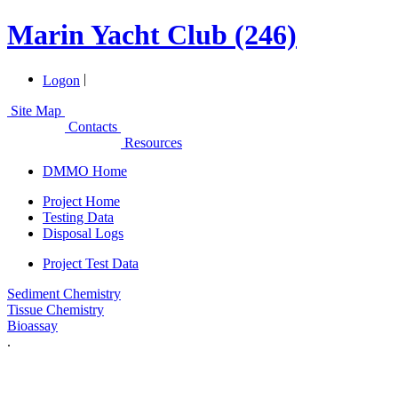
Marin Yacht Club (246)
|
Logon
Site Map
Contacts
Resources
DMMO Home
Project Home
Testing Data
Disposal Logs
Project Test Data
Sediment Chemistry
Tissue Chemistry
Bioassay
.