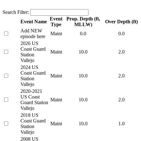
Search Filter:
Event
Prop. Depth (ft,
Event Name
Over Depth (ft)
Type
MLLW)
Add NEW
Maint
0.0
0.0
episode here
2026 US
Coast Guard
Maint
10.0
2.0
Station
Vallejo
2024 US
Coast Guard
Maint
10.0
2.0
Station
Vallejo
2020-2021
US Coast
Maint
10.0
2.0
Guard Station
Vallejo
2018 US
Coast Guard
Maint
10.0
1.0
Station
Vallejo
2008 US