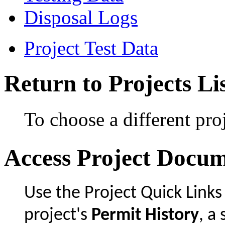
Disposal Logs
Project Test Data
Return to Projects Li
To choose a different proj
Access Project Docu
Use the Project Quick Links
project's
Permit History
, 