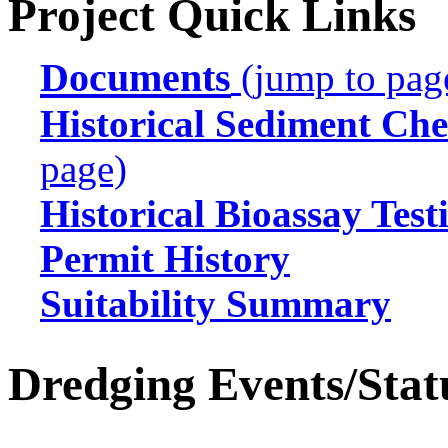
Project Quick Links
Documents
(jump to pag
Historical Sediment Che
page)
Historical Bioassay Test
Permit History
Suitability Summary
Dredging Events/Stat