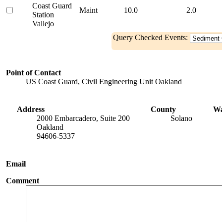
Coast Guard
Maint
10.0
2.0
Station
Vallejo
Query Checked Events:
Point of Contact
US Coast Guard, Civil Engineering Unit Oakland
Address
County
Wa
2000 Embarcadero, Suite 200
Solano
Oakland
94606-5337
Email
Comment