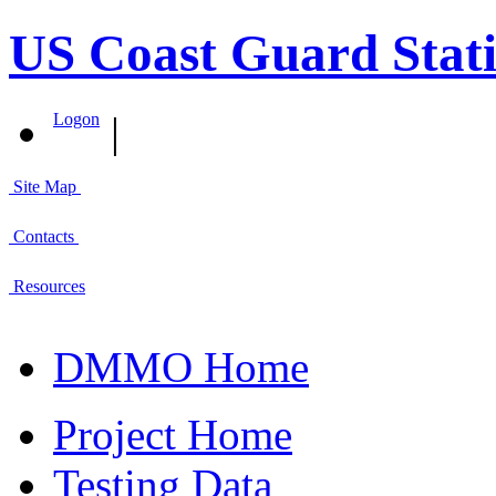
US Coast Guard Stati
|
Logon
Site Map
Contacts
Resources
DMMO Home
Project Home
Testing Data