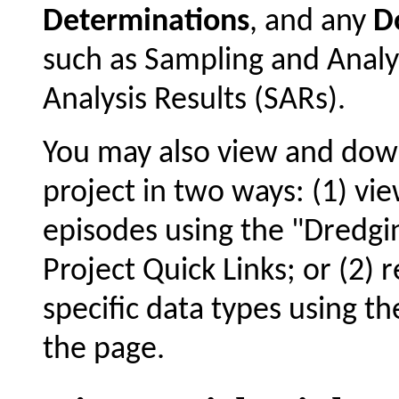
Determinations
, and any
D
such as Sampling and Analy
Analysis Results (SARs).
You may also view and dow
project in two ways: (1) vie
episodes using the "Dredgin
Project Quick Links; or (2) 
specific data types using t
the page.