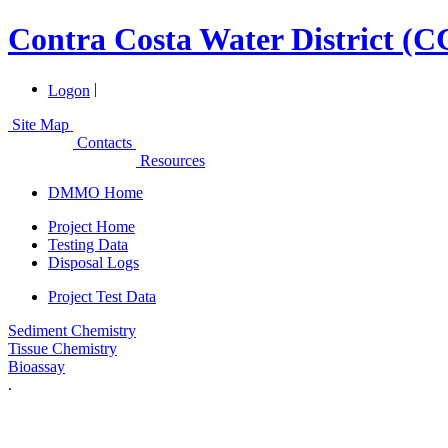
Contra Costa Water District (
|
Logon
Site Map
Contacts
Resources
DMMO Home
Project Home
Testing Data
Disposal Logs
Project Test Data
Sediment Chemistry
Tissue Chemistry
Bioassay
.