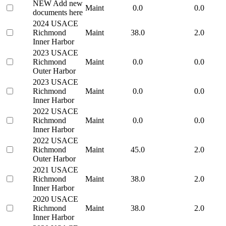
NEW Add new
Maint
0.0
0.0
documents here
2024 USACE
Richmond
Maint
38.0
2.0
Inner Harbor
2023 USACE
Richmond
Maint
0.0
0.0
Outer Harbor
2023 USACE
Richmond
Maint
0.0
0.0
Inner Harbor
2022 USACE
Richmond
Maint
0.0
0.0
Inner Harbor
2022 USACE
Richmond
Maint
45.0
2.0
Outer Harbor
2021 USACE
Richmond
Maint
38.0
2.0
Inner Harbor
2020 USACE
Richmond
Maint
38.0
2.0
Inner Harbor