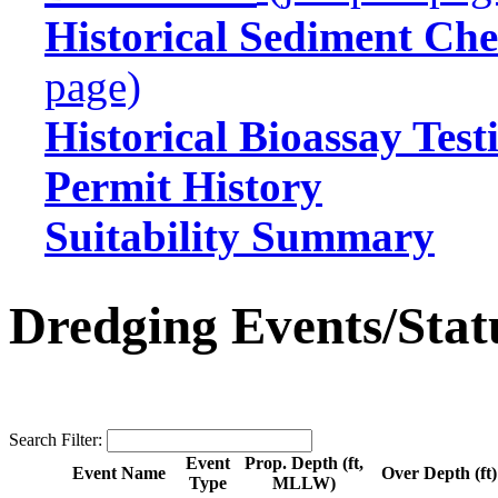
Historical Sediment Che
page)
Historical Bioassay Test
Permit History
Suitability Summary
Dredging Events/Stat
Search Filter:
Event
Prop. Depth (ft,
Event Name
Over Depth (ft)
Type
MLLW)