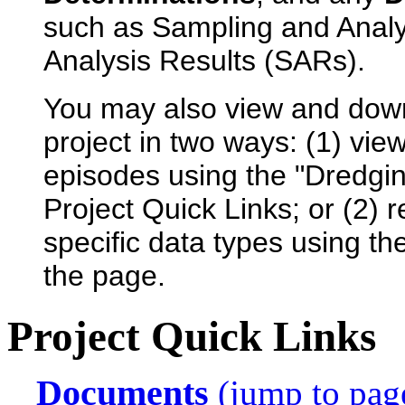
such as Sampling and Anal
Analysis Results (SARs).
You may also view and dow
project in two ways: (1) view
episodes using the "Dredgin
Project Quick Links; or (2) 
specific data types using th
the page.
Project Quick Links
Documents
(jump to pag