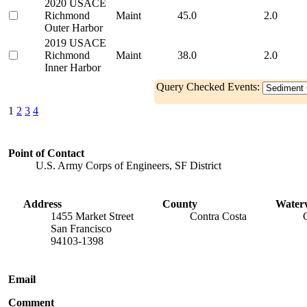
2020 USACE
Richmond
Maint
45.0
2.0
Outer Harbor
2019 USACE
Richmond
Maint
38.0
2.0
Inner Harbor
Query Checked Events:
1
2
3
4
Point of Contact
U.S. Army Corps of Engineers, SF District
Address
County
Water
1455 Market Street
Contra Costa
San Francisco
94103-1398
Email
Comment