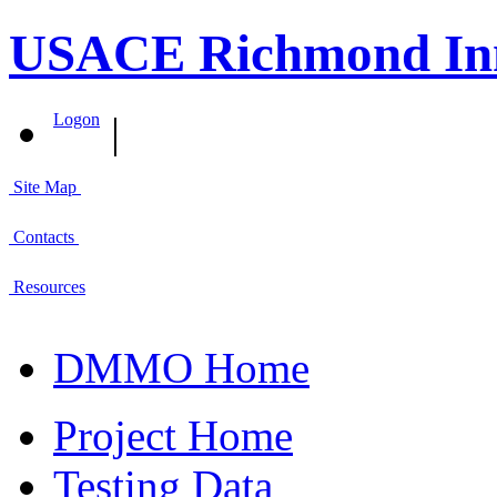
USACE Richmond Inn
|
Logon
Site Map
Contacts
Resources
DMMO Home
Project Home
Testing Data