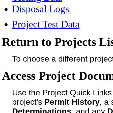
Disposal Logs
Project Test Data
Return to Projects Li
To choose a different projec
Access Project Docu
Use the Project Quick Links
project's
Permit History
, a
Determinations
, and any
D