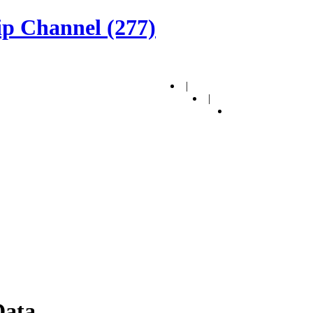
p Channel (277)
|
|
Data