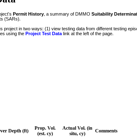
oject's
Permit History
, a summary of DMMO
Suitability Determina
ts (SARs).
is project in two ways: (1) view testing data from different testing e
ypes using the
Project Test Data
link at the left of the page.
Prop. Vol.
Actual Vol. (in
ver Depth (ft)
Comments
(est. cy)
situ, cy)