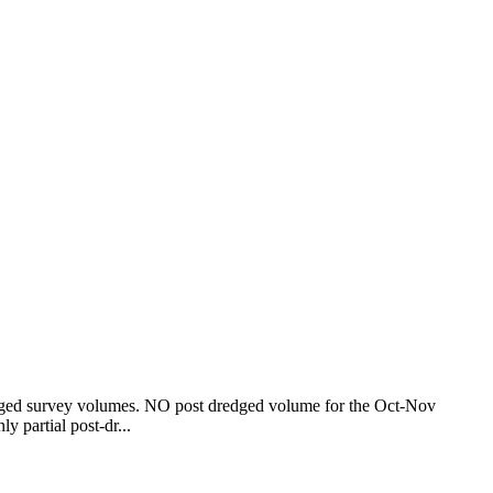
edged survey volumes. NO post dredged volume for the Oct-Nov
nly partial post-dr...