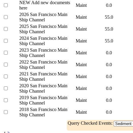
NEW Add new documents
Maint
0.0
here
2026 San Francisco Main
Maint
55.0
Ship Channel
2025 San Francisco Main
Maint
55.0
Ship Channel
2024 San Francisco Main
Maint
55.0
Ship Channel
2023 San Francisco Main
Maint
0.0
Ship Channel
2022 San Francisco Main
Maint
0.0
Ship Channel
2021 San Francisco Main
Maint
0.0
Ship Channel
2020 San Francisco Main
Maint
0.0
Ship Channel
2019 San Francisco Main
Maint
0.0
Ship Channel
2018 San Francisco Main
Maint
0.0
Ship Channel
Query Checked Events: