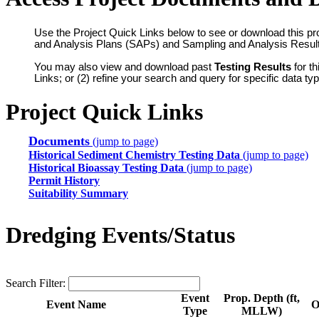
Use the Project Quick Links below to see or download this pr
and Analysis Plans (SAPs) and Sampling and Analysis Resul
You may also view and download past
Testing Results
for th
Links; or (2) refine your search and query for specific data t
Project Quick Links
Documents
(jump to page)
Historical Sediment Chemistry Testing Data
(jump to page)
Historical Bioassay Testing Data
(jump to page)
Permit History
Suitability Summary
Dredging Events/Status
Search Filter:
Event
Prop. Depth (ft,
Event Name
O
Type
MLLW)