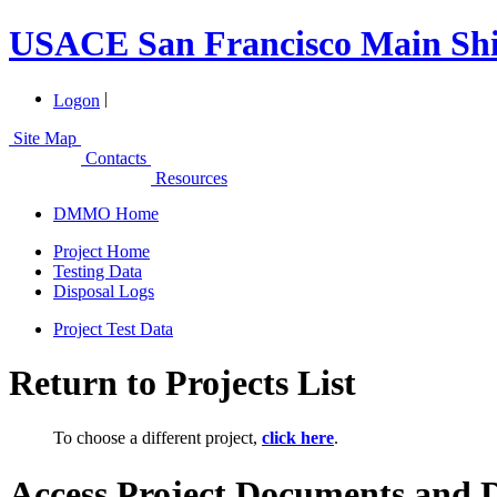
USACE San Francisco Main Shi
|
Logon
Site Map
Contacts
Resources
DMMO Home
Project Home
Testing Data
Disposal Logs
Project Test Data
Return to Projects List
To choose a different project,
click here
.
Access Project Documents and 