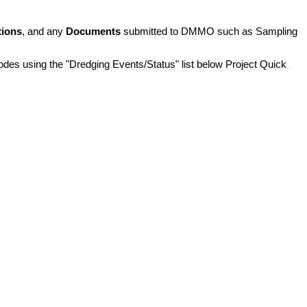
tions
, and any
Documents
submitted to DMMO such as Sampling
pisodes using the "Dredging Events/Status" list below Project Quick