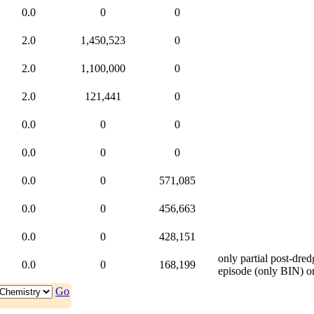
0.0
0
0
2.0
1,450,523
0
2.0
1,100,000
0
2.0
121,441
0
0.0
0
0
0.0
0
0
0.0
0
571,085
0.0
0
456,663
0.0
0
428,151
only partial post-dr
0.0
0
168,199
episode (only BIN)
o
Go