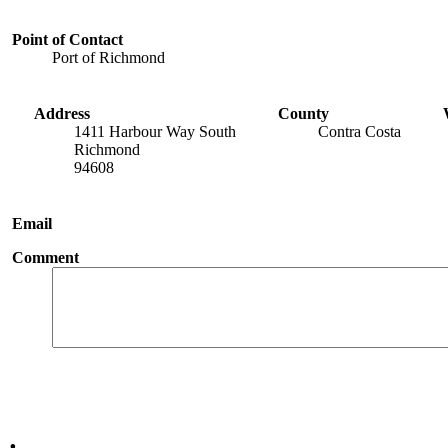
Point of Contact
Port of Richmond
Address
County
1411 Harbour Way South
Contra Costa
Richmond
94608
Email
Comment
.