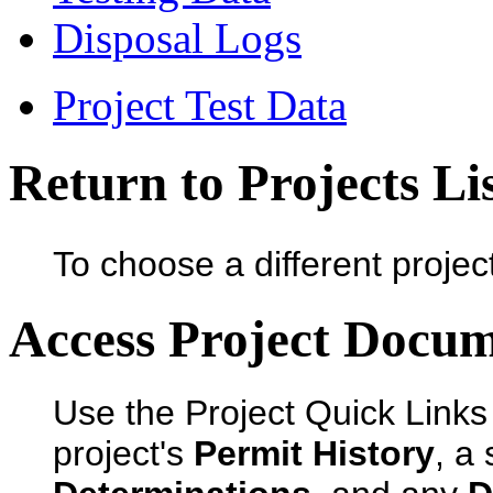
Disposal Logs
Project Test Data
Return to Projects Li
To choose a different projec
Access Project Docu
Use the Project Quick Links
project's
Permit History
, a