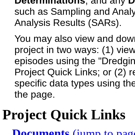
Determinations
, and any
D
such as Sampling and Anal
Analysis Results (SARs).
You may also view and dow
project in two ways: (1) view
episodes using the "Dredgin
Project Quick Links; or (2) 
specific data types using th
the page.
Project Quick Links
Documents
(jump to pag