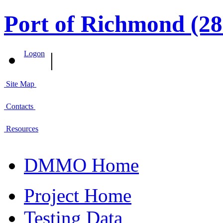
Port of Richmond (28
|
Logon
Site Map
Contacts
Resources
DMMO Home
Project Home
Testing Data