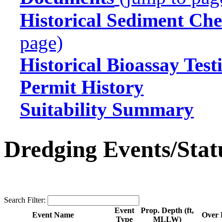
Historical Sediment Che
page)
Historical Bioassay Test
Permit History
Suitability Summary
Dredging Events/Stat
Search Filter:
Event
Prop. Depth (ft,
Event Name
Over 
Type
MLLW)