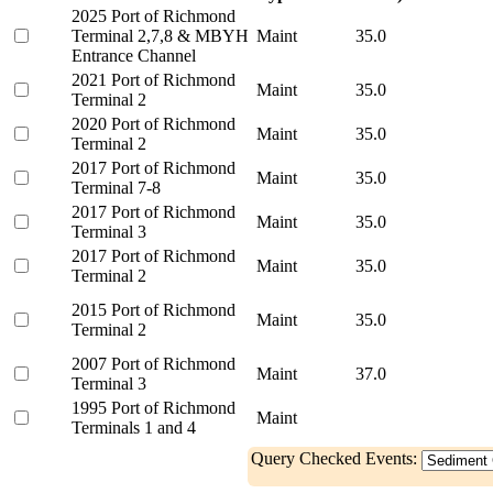
2025 Port of Richmond
Terminal 2,7,8 & MBYH
Maint
35.0
Entrance Channel
2021 Port of Richmond
Maint
35.0
Terminal 2
2020 Port of Richmond
Maint
35.0
Terminal 2
2017 Port of Richmond
Maint
35.0
Terminal 7-8
2017 Port of Richmond
Maint
35.0
Terminal 3
2017 Port of Richmond
Maint
35.0
Terminal 2
2015 Port of Richmond
Maint
35.0
Terminal 2
2007 Port of Richmond
Maint
37.0
Terminal 3
1995 Port of Richmond
Maint
Terminals 1 and 4
Query Checked Events: