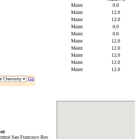
Maint
0.0
Maint
12.0
Maint
12.0
Maint
0.0
Maint
0.0
Maint
12.0
Maint
12.0
Maint
12.0
Maint
12.0
Maint
12.0
Go
ay
entral San Francisco Bay