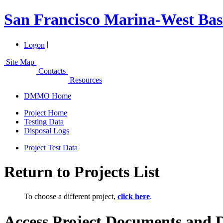
San Francisco Marina-West Bas
|
Logon
Site Map
Contacts
Resources
DMMO Home
Project Home
Testing Data
Disposal Logs
Project Test Data
Return to Projects List
To choose a different project,
click here
.
Access Project Documents and 