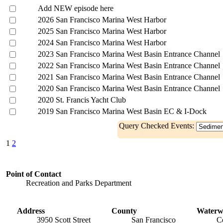
Add NEW episode here
2026 San Francisco Marina West Harbor
2025 San Francisco Marina West Harbor
2024 San Francisco Marina West Harbor
2023 San Francisco Marina West Basin Entrance Channel
2022 San Francisco Marina West Basin Entrance Channel
2021 San Francisco Marina West Basin Entrance Channel
2020 San Francisco Marina West Basin Entrance Channel
2020 St. Francis Yacht Club
2019 San Francisco Marina West Basin EC & I-Dock
Query Checked Events:
1
2
Point of Contact
Recreation and Parks Department
Address
County
Waterw
3950 Scott Street
San Francisco
C