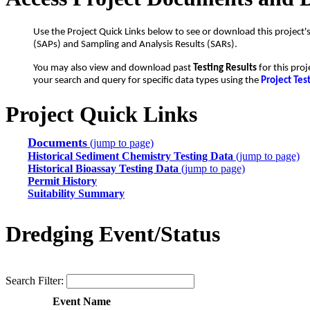
Use the Project Quick Links below to see or download this project'
(SAPs) and Sampling and Analysis Results (SARs).
You may also view and download past
Testing Results
for this proj
your search and query for specific data types using the
Project Tes
Project Quick Links
Documents
(jump to page)
Historical Sediment Chemistry Testing Data
(jump to page)
Historical Bioassay Testing Data
(jump to page)
Permit History
Suitability Summary
Dredging Event/Status
Search Filter:
Event Name