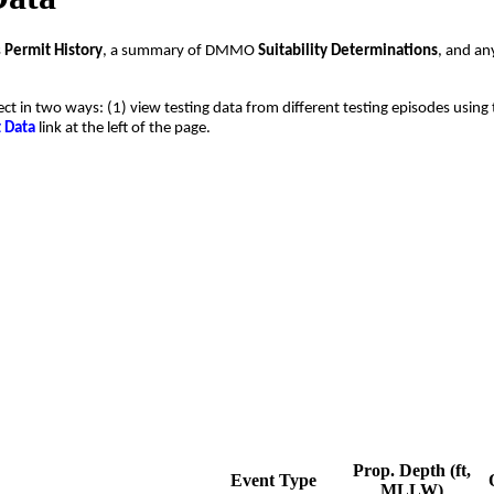
s
Permit History
, a summary of DMMO
Suitability Determinations
, and a
ect in two ways: (1) view testing data from different testing episodes using 
t Data
link at the left of the page.
Prop. Depth (ft,
Event Type
MLLW)