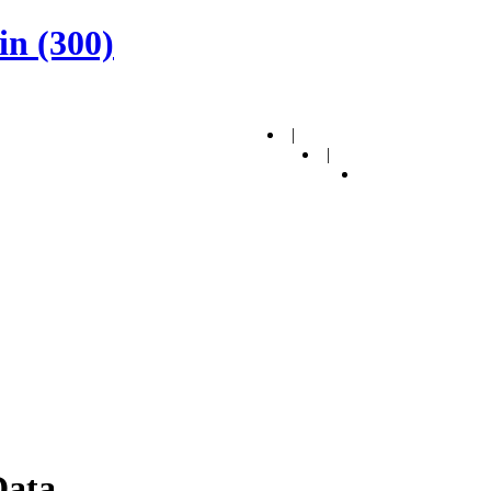
in (300)
|
|
Data