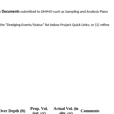
ny
Documents
submitted to DMMO such as Sampling and Analysis Plans
the "Dredging Events/Status" list below Project Quick Links; or (2) refine
Prop. Vol.
Actual Vol. (in
Over Depth (ft)
Comments
(est. cy)
situ, cy)