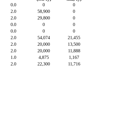
0.0
0
0
2.0
58,900
0
2.0
29,800
0
0.0
0
0
0.0
0
0
2.0
54,074
21,455
2.0
20,000
13,500
2.0
20,000
11,888
1.0
4,875
1,167
2.0
22,300
11,716