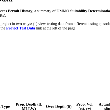
ect's
Permit History
, a summary of DMMO
Suitability Determinati
Rs).
 project in two ways: (1) view testing data from different testing epis
g the
Project Test Data
link at the left of the page.
Prop. Depth (ft,
Prop. Vol.
Actual 
t Type
Over Depth (ft)
MLLW)
(est. cy)
sit