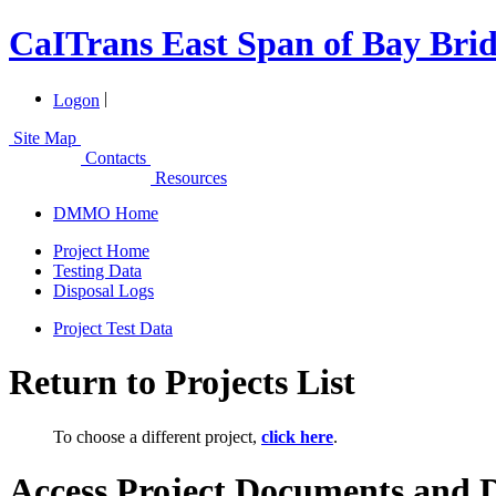
CaITrans East Span of Bay Brid
|
Logon
Site Map
Contacts
Resources
DMMO Home
Project Home
Testing Data
Disposal Logs
Project Test Data
Return to Projects List
To choose a different project,
click here
.
Access Project Documents and 