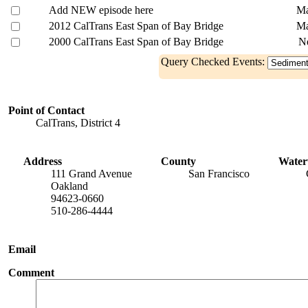
Add NEW episode here
Ma
2012 CalTrans East Span of Bay Bridge
Ma
2000 CalTrans East Span of Bay Bridge
N
Query Checked Events:
Point of Contact
CalTrans, District 4
Address
County
Wate
111 Grand Avenue
San Francisco
Oakland
94623-0660
510-286-4444
Email
Comment