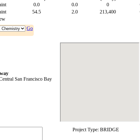
int
0.0
0.0
0
int
54.5
2.0
213,400
ew
Go
rway
Central San Francisco Bay
Project Type:
BRIDGE