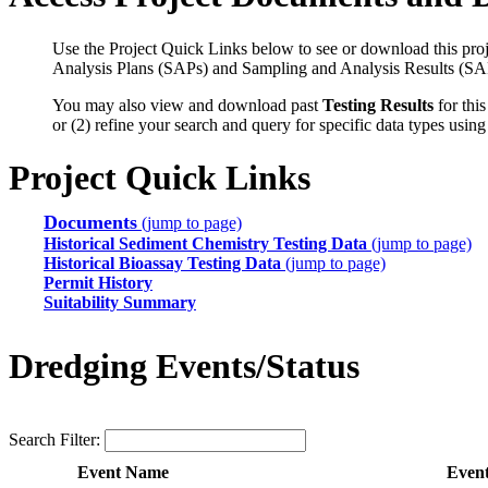
Use the Project Quick Links below to see or download this proj
Analysis Plans (SAPs) and Sampling and Analysis Results (SA
You may also view and download past
Testing Results
for this
or (2) refine your search and query for specific data types usin
Project Quick Links
Documents
(jump to page)
Historical Sediment Chemistry Testing Data
(jump to page)
Historical Bioassay Testing Data
(jump to page)
Permit History
Suitability Summary
Dredging Events/Status
Search Filter:
Event Name
Even