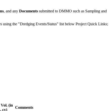
ons
, and any
Documents
submitted to DMMO such as Sampling and
odes using the "Dredging Events/Status" list below Project Quick Links;
Vol. (in
Comments
u, cy)