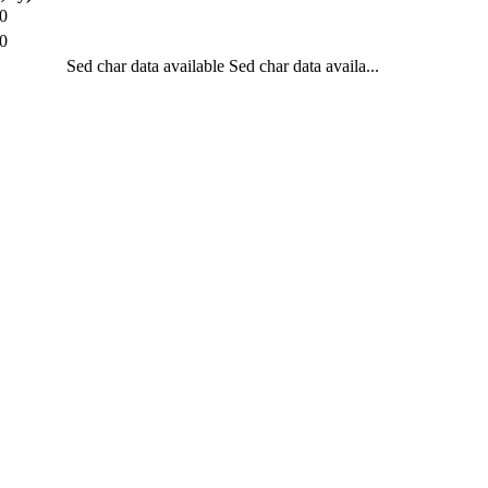
0
0
Sed char data available
Sed char data availa...