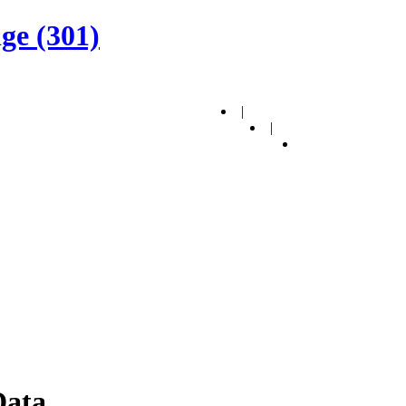
ge (301)
|
|
Data