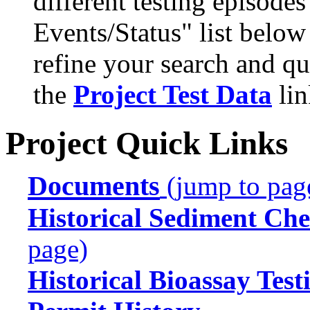
different testing episode
Events/Status" list below
refine your search and qu
the
Project Test Data
lin
Project Quick Links
Documents
(jump to pag
Historical Sediment Che
page)
Historical Bioassay Test