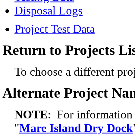
Disposal Logs
Project Test Data
Return to Projects Li
To choose a different proj
Alternate Project Na
NOTE
: For information 
"
Mare Island Dry Dock