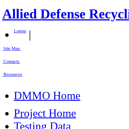
Allied Defense Recycl
|
Logon
Site Map
Contacts
Resources
DMMO Home
Project Home
Testing Data