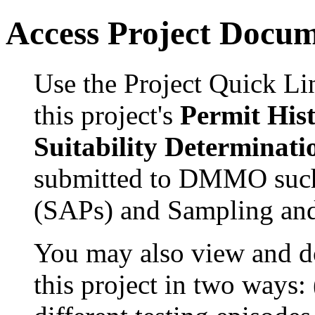
Access Project Docu
Use the Project Quick Li
this project's
Permit His
Suitability Determinati
submitted to DMMO such
(SAPs) and Sampling and
You may also view and 
this project in two ways: