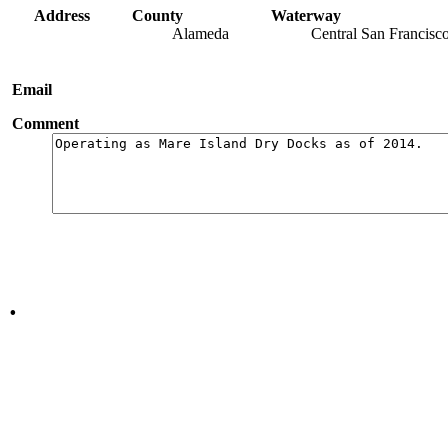
Address
County
Waterway
Alameda
Central San Francisc
Email
Comment
.