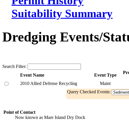
Permit History
Suitability Summary
Dredging Events/Stat
Search Filter:
Pro
Event Name
Event Type
2010 Allied Defense Recycling
Maint
Query Checked Events:
Point of Contact
Now known as Mare Island Dry Dock