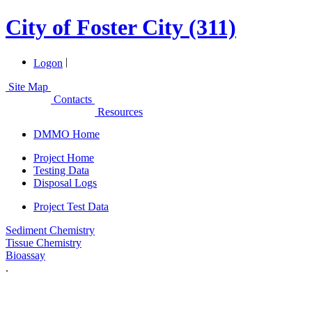
City of Foster City (311)
|
Logon
Site Map
Contacts
Resources
DMMO Home
Project Home
Testing Data
Disposal Logs
Project Test Data
Sediment Chemistry
Tissue Chemistry
Bioassay
.