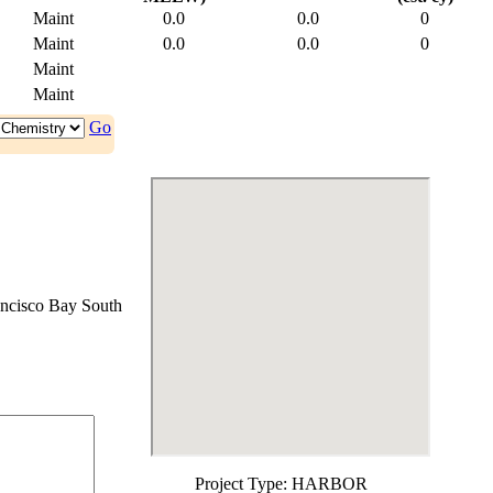
Maint
0.0
0.0
0
Maint
0.0
0.0
0
Maint
Maint
Go
ncisco Bay South
Project Type:
HARBOR