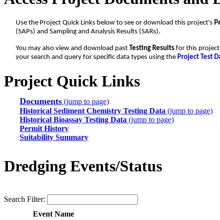
Use the Project Quick Links below to see or download this project's
P
(SAPs) and Sampling and Analysis Results (SARs).
You may also view and download past
Testing Results
for this projec
your search and query for specific data types using the
Project Test D
Project Quick Links
Documents
(jump to page)
Historical Sediment Chemistry Testing Data
(jump to page)
Historical Bioassay Testing Data
(jump to page)
Permit History
Suitability Summary
Dredging Events/Status
Search Filter:
Event Name