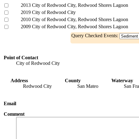
2013 City of Redwood City, Redwood Shores Lagoon
2019 City of Redwood City
2010 City of Redwood City, Redwood Shores Lagoon
2009 City of Redwood City, Redwood Shores Lagoon
Query Checked Events:
Point of Contact
City of Redwood City
Address
County
Waterway
Redwood City
San Mateo
San Fra
Email
Comment