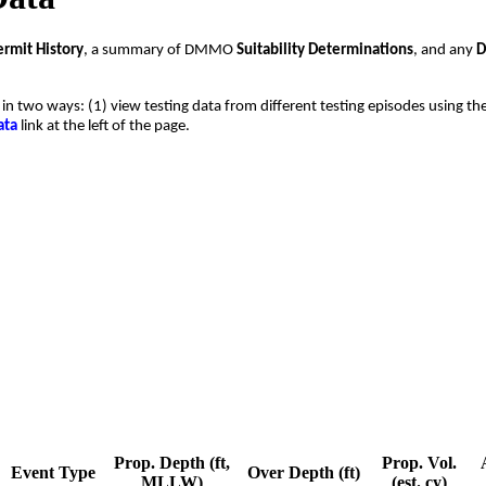
ermit History
, a summary of DMMO
Suitability Determinations
, and any
D
t in two ways: (1) view testing data from different testing episodes using the
ata
link at the left of the page.
Prop. Depth (ft,
Prop. Vol.
Event Type
Over Depth (ft)
MLLW)
(est. cy)