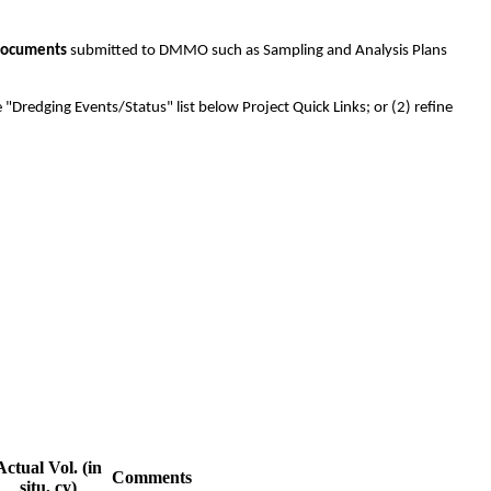
ocuments
submitted to DMMO such as Sampling and Analysis Plans
 "Dredging Events/Status" list below Project Quick Links; or (2) refine
Actual Vol. (in
Comments
situ, cy)