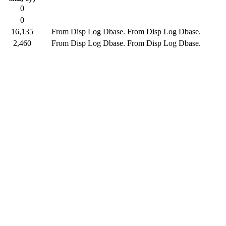
0
0
16,135
From Disp Log Dbase.
From Disp Log Dbase.
2,460
From Disp Log Dbase.
From Disp Log Dbase.