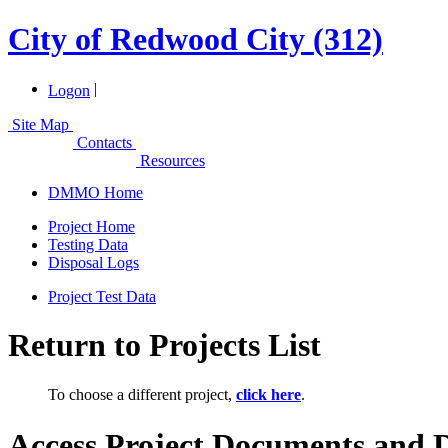
City of Redwood City (312)
|
Logon
Site Map
Contacts
Resources
DMMO Home
Project Home
Testing Data
Disposal Logs
Project Test Data
Return to Projects List
To choose a different project,
click here
.
Access Project Documents and 