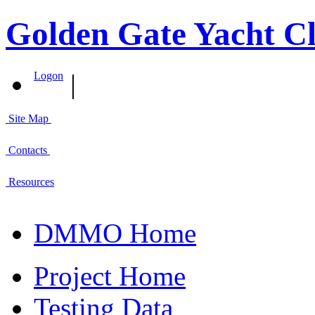
Golden Gate Yacht Cl
|
Logon
Site Map
Contacts
Resources
DMMO Home
Project Home
Testing Data