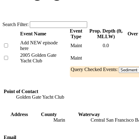
Search Filter:
Event
Prop. Depth (ft,
Event Name
Over 
Type
MLLW)
Add NEW episode
Maint
0.0
here
2005 Golden Gate
Maint
Yacht Club
Query Checked Events:
Point of Contact
Golden Gate Yacht Club
Address
County
Waterway
Marin
Central San Francisco B
Email