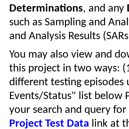
Determinations
, and any
such as Sampling and Anal
and Analysis Results (SARs
You may also view and d
this project in two ways: 
different testing episodes
Events/Status" list below P
your search and query for 
Project Test Data
link at t