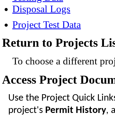
Disposal Logs
Project Test Data
Return to Projects Li
To choose a different pro
Access Project Docu
Use the Project Quick Lin
project's
Permit History
,