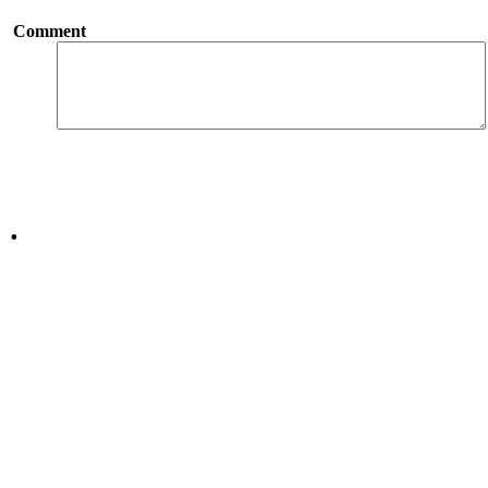
Comment
.