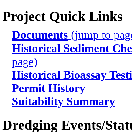
Project Quick Links
Documents
(jump to pag
Historical Sediment Che
page)
Historical Bioassay Test
Permit History
Suitability Summary
Dredging Events/Stat