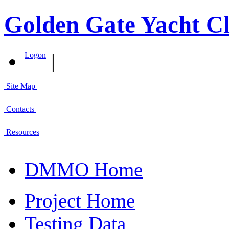
Golden Gate Yacht Cl
|
Logon
Site Map
Contacts
Resources
DMMO Home
Project Home
Testing Data