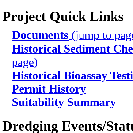
Project Quick Links
Documents
(jump to pag
Historical Sediment Che
page)
Historical Bioassay Test
Permit History
Suitability Summary
Dredging Events/Stat