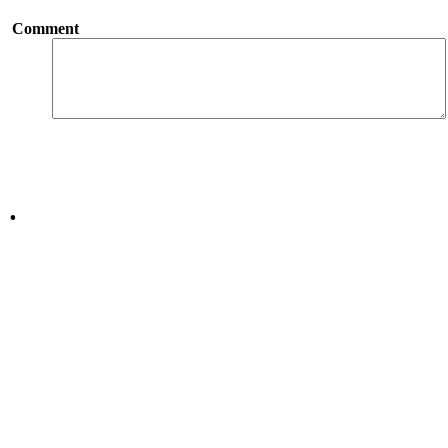
Comment
.