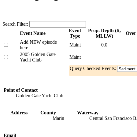
Search Filter:
Event
Prop. Depth (ft,
Event Name
Over 
Type
MLLW)
Add NEW episode
Maint
0.0
here
2005 Golden Gate
Maint
Yacht Club
Query Checked Events:
Point of Contact
Golden Gate Yacht Club
Address
County
Waterway
Marin
Central San Francisco B
Email