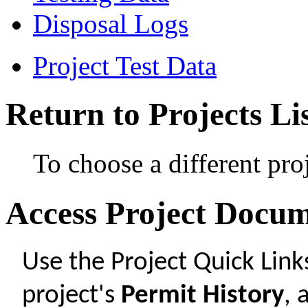
Disposal Logs
Project Test Data
Return to Projects Li
To choose a different pro
Access Project Docu
Use the Project Quick Lin
project's
Permit History
,