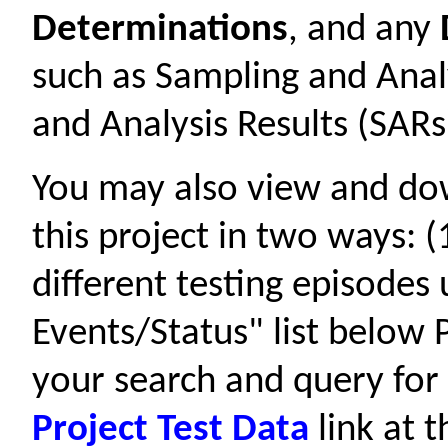
Determinations
, and any
such as Sampling and Anal
and Analysis Results (SARs
You may also view and d
this project in two ways: 
different testing episodes
Events/Status" list below P
your search and query for 
Project Test Data
link at t