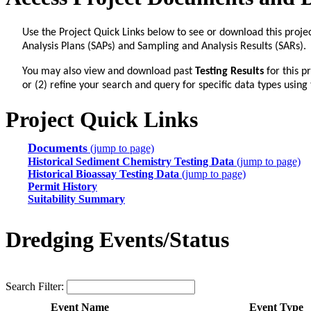
Use the Project Quick Links below to see or download this proje
Analysis Plans (SAPs) and Sampling and Analysis Results (SARs).
You may also view and download past
Testing Results
for this p
or (2) refine your search and query for specific data types using
Project Quick Links
Documents
(jump to page)
Historical Sediment Chemistry Testing Data
(jump to page)
Historical Bioassay Testing Data
(jump to page)
Permit History
Suitability Summary
Dredging Events/Status
Search Filter:
Event Name
Event Type