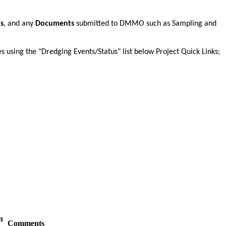
ns
, and any
Documents
submitted to DMMO such as Sampling and
es using the "Dredging Events/Status" list below Project Quick Links;
n
Comments