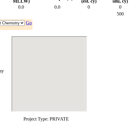
MLLW)
(est. cy)
situ, cy)
0.0
0.0
0
0
500
Go
ay
Project Type:
PRIVATE