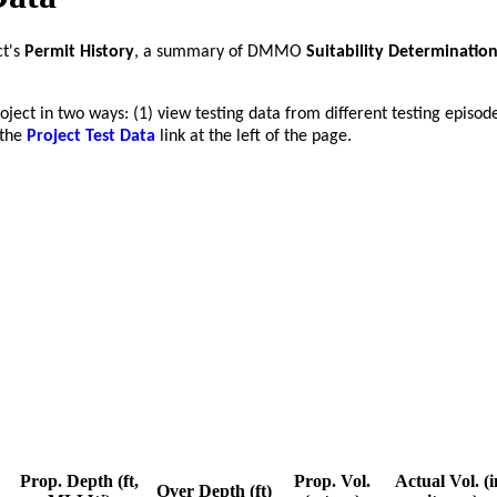
ct's
Permit History
, a summary of DMMO
Suitability Determinatio
roject in two ways: (1) view testing data from different testing episod
 the
Project Test Data
link at the left of the page.
Prop. Depth (ft,
Prop. Vol.
Actual Vol. (i
Over Depth (ft)