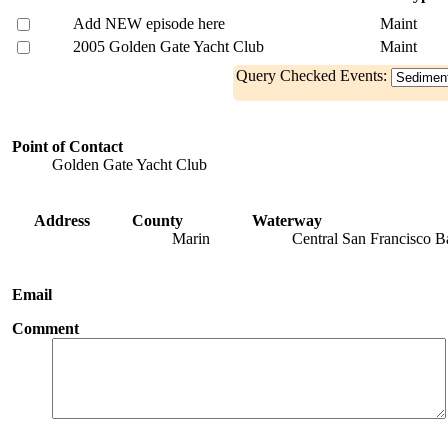
Add NEW episode here
Maint
2005 Golden Gate Yacht Club
Maint
Query Checked Events:
Point of Contact
Golden Gate Yacht Club
Address
County
Waterway
Marin
Central San Francisco B
Email
Comment