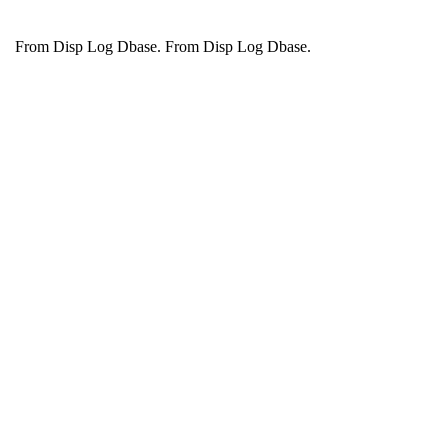
From Disp Log Dbase.
From Disp Log Dbase.