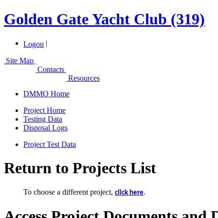
Golden Gate Yacht Club (319)
|
Logon
Site Map
Contacts
Resources
DMMO Home
Project Home
Testing Data
Disposal Logs
Project Test Data
Return to Projects List
To choose a different project,
.
click here
Access Project Documents and 