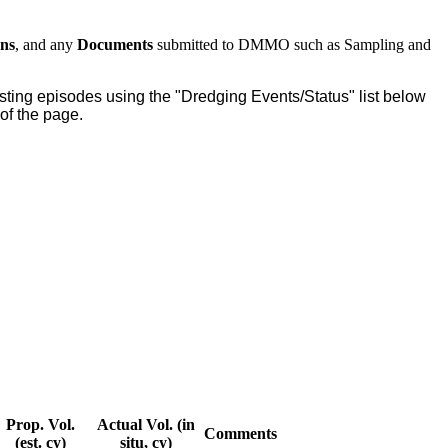
ons
, and any
Documents
submitted to DMMO such as Sampling and
 testing episodes using the "Dredging Events/Status" list below
t of the page.
Prop. Vol.
Actual Vol. (in
Comments
(est. cy)
situ, cy)