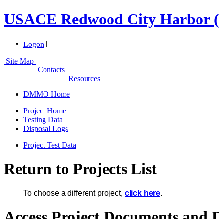
USACE Redwood City Harbor (
|
Logon
Site Map
Contacts
Resources
DMMO Home
Project Home
Testing Data
Disposal Logs
Project Test Data
Return to Projects List
To choose a different project,
click here
.
Access Project Documents and 