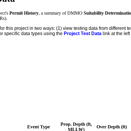
ect's
Permit History
, a summary of DMMO
Suitability Determinati
Rs).
for this project in two ways: (1) view testing data from different
or specific data types using the
Project Test Data
link at the lef
Prop. Depth (ft,
Event Type
Over Depth (ft)
MLLW)