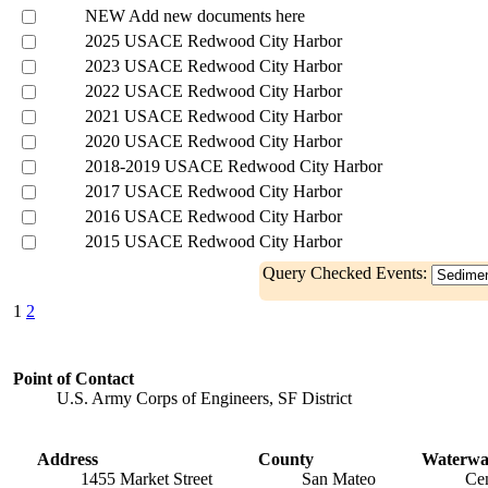
NEW Add new documents here
2025 USACE Redwood City Harbor
2023 USACE Redwood City Harbor
2022 USACE Redwood City Harbor
2021 USACE Redwood City Harbor
2020 USACE Redwood City Harbor
2018-2019 USACE Redwood City Harbor
2017 USACE Redwood City Harbor
2016 USACE Redwood City Harbor
2015 USACE Redwood City Harbor
Query Checked Events:
1
2
Point of Contact
U.S. Army Corps of Engineers, SF District
Address
County
Waterw
1455 Market Street
San Mateo
Cen