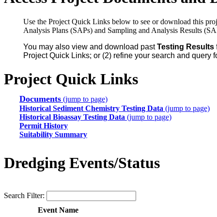
Use the Project Quick Links below to see or download this proj
Analysis Plans (SAPs) and Sampling and Analysis Results (SA
You may also view and download past
Testing Results
Project Quick Links; or (2) refine your search and query f
Project Quick Links
Documents
(jump to page)
Historical Sediment Chemistry Testing Data
(jump to page)
Historical Bioassay Testing Data
(jump to page)
Permit History
Suitability Summary
Dredging Events/Status
Search Filter:
Event Name