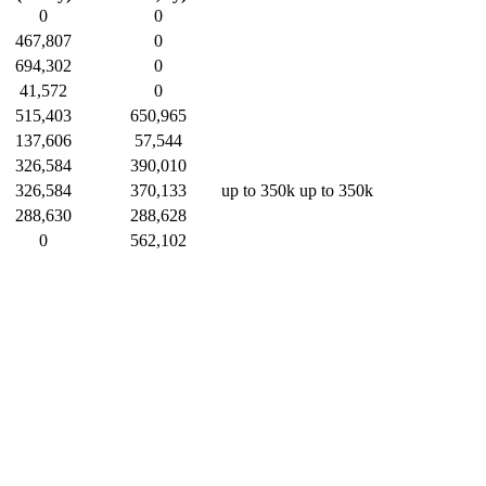
0
0
467,807
0
694,302
0
41,572
0
515,403
650,965
137,606
57,544
326,584
390,010
326,584
370,133
up to 350k
up to 350k
288,630
288,628
0
562,102