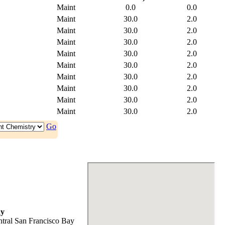
Maint
0.0
0.0
Maint
30.0
2.0
Maint
30.0
2.0
Maint
30.0
2.0
Maint
30.0
2.0
Maint
30.0
2.0
Maint
30.0
2.0
Maint
30.0
2.0
Maint
30.0
2.0
Maint
30.0
2.0
Go
ay
tral San Francisco Bay