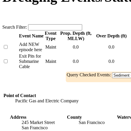
Search Filter:
Event
Prop. Depth (ft,
Event Name
Over Depth (ft)
Type
MLLW)
Add NEW
Maint
0.0
0.0
episode here
Exit Pits for
Submarine
Maint
0.0
0.0
Cable
Query Checked Events:
Point of Contact
Pacific Gas and Electric Company
Address
County
Water
245 Market Street
San Francisco
San Francisco