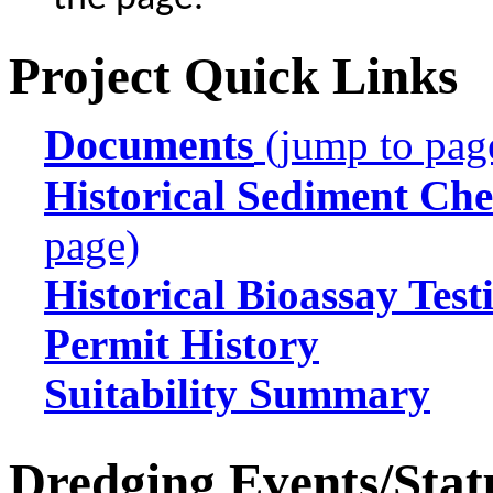
Project Quick Links
Documents
(jump to pag
Historical Sediment Che
page)
Historical Bioassay Test
Permit History
Suitability Summary
Dredging Events/Stat