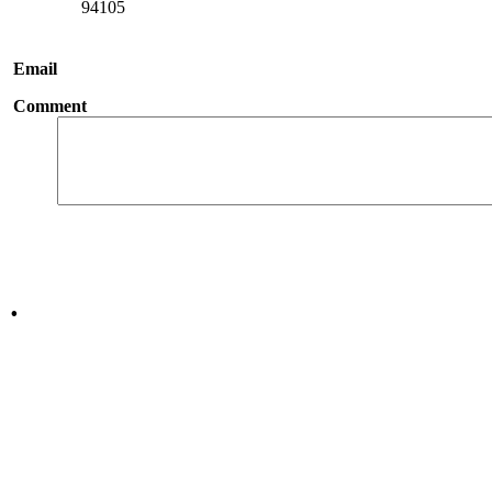
94105
Email
Comment
.