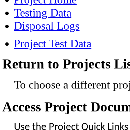
Testing Data
Disposal Logs
Project Test Data
Return to Projects Li
To choose a different proj
Access Project Docu
Use the Project Quick Links