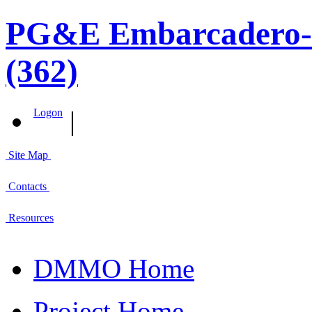
PG&E Embarcadero-P
(362)
|
Logon
Site Map
Contacts
Resources
DMMO Home
Project Home