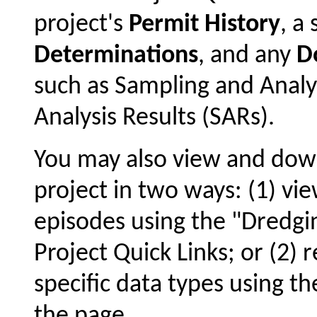
project's
Permit History
, 
Determinations
, and any
D
such as Sampling and Analy
Analysis Results (SARs).
You may also view and dow
project in two ways: (1) vie
episodes using the "Dredgin
Project Quick Links; or (2) 
specific data types using t
the page.