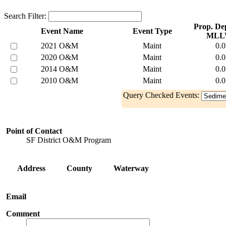
Search Filter:
Prop. Dep
Event Name
Event Type
MLL
2021 O&M
Maint
0.0
2020 O&M
Maint
0.0
2014 O&M
Maint
0.0
2010 O&M
Maint
0.0
Query Checked Events:
Point of Contact
SF District O&M Program
Address
County
Waterway
Email
Comment