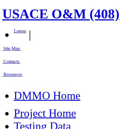
USACE O&M (408)
|
Logon
Site Map
Contacts
Resources
DMMO Home
Project Home
Testing Data