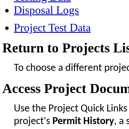
Disposal Logs
Project Test Data
Return to Projects Li
To choose a different projec
Access Project Docu
Use the Project Quick Links
project's
Permit History
, 