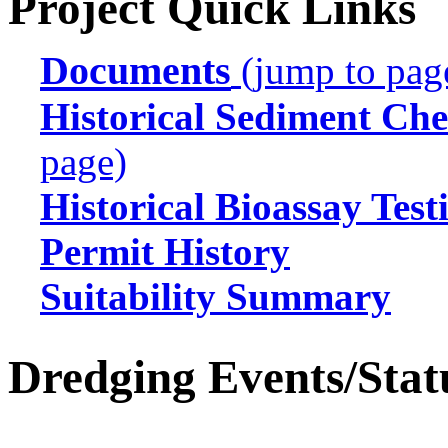
Project Quick Links
Documents
(jump to pag
Historical Sediment Che
page)
Historical Bioassay Test
Permit History
Suitability Summary
Dredging Events/Stat