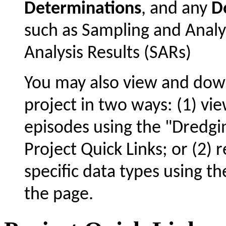
Determinations
, and any
D
such as Sampling and Analy
Analysis Results (SARs)
You may also view and dow
project in two ways: (1) vie
episodes using the "Dredgin
Project Quick Links; or (2) 
specific data types using t
the page.