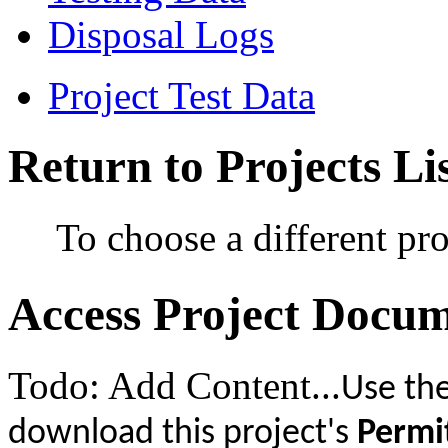
Disposal Logs
Project Test Data
Return to Projects Li
To choose a different pro
Access Project Docu
Todo: Add Content...
Use the
download this project's
Permi