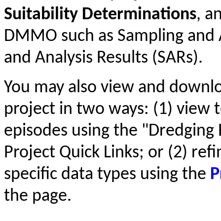
Suitability Determinations
, a
DMMO such as Sampling and An
and Analysis Results (SARs).
You may also view and downl
project in two ways: (1) view t
episodes using the "Dredging 
Project Quick Links; or (2) ref
specific data types using the
P
the page.