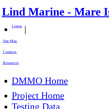
Lind Marine - Mare I
|
Logon
Site Map
Contacts
Resources
DMMO Home
Project Home
Testing Data