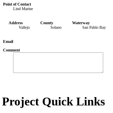
Point of Contact
Lind Marine
Address
County
Waterway
Vallejo
Solano
San Pablo Bay
Email
Comment
Project Quick Links