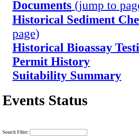
Documents
(jump to pag
Historical Sediment Che
page)
Historical Bioassay Test
Permit History
Suitability Summary
Events Status
Search Filter: