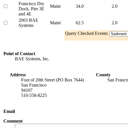
Francisco Dry
Maint
34.0
2.0
Dock, Pier 3E
and 4E
2003 BAE
Maint
62.5
2.0
Systems
Query Checked Events:
Point of Contact
BAE Systems, Inc.
Address
County
Foot of 20th Street (PO Box 7644)
San Franci
San Francisco
94107
510-558-8225
Email
Comment