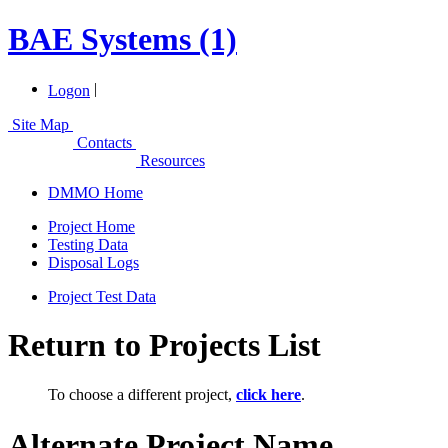
BAE Systems (1)
|
Logon
Site Map
Contacts
Resources
DMMO Home
Project Home
Testing Data
Disposal Logs
Project Test Data
Return to Projects List
To choose a different project,
click here
.
Alternate Project Name