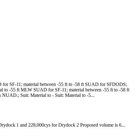
 for SF-11; material between -55 ft to -58 ft SUAD for SFDODS;
al to -55 ft MLW SUAD for SF-11; material between -55 ft to -58 ft
NUAD.; Suit: Material to -
Suit: Material to -5...
 Drydock 1 and 228,000cys for Drydock 2
Proposed volume is 6...