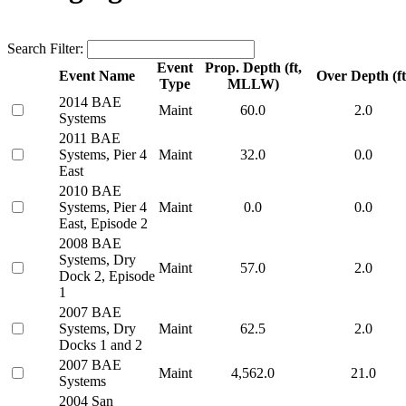
Search Filter:
Event
Prop. Depth (ft,
Event Name
Over Depth (ft
Type
MLLW)
2014 BAE
Maint
60.0
2.0
Systems
2011 BAE
Systems, Pier 4
Maint
32.0
0.0
East
2010 BAE
Systems, Pier 4
Maint
0.0
0.0
East, Episode 2
2008 BAE
Systems, Dry
Maint
57.0
2.0
Dock 2, Episode
1
2007 BAE
Systems, Dry
Maint
62.5
2.0
Docks 1 and 2
2007 BAE
Maint
4,562.0
21.0
Systems
2004 San