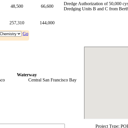
Dredge Authorization of 50,000 cy
48,500
66,600
Dredging Units B and C from Berth
257,310
144,000
Go
Waterway
sco
Central San Francisco Bay
Project Type:
PO