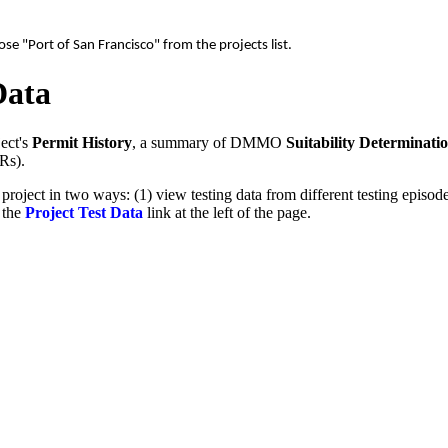
e "Port of San Francisco" from the projects list.
Data
ect's
Permit History
, a summary of DMMO
Suitability Determinati
Rs).
 project in two ways: (1) view testing data from different testing epis
g the
Project Test Data
link at the left of the page.