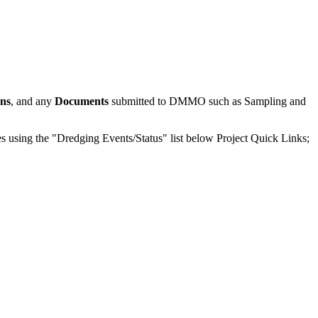
ons
, and any
Documents
submitted to DMMO such as Sampling and
odes using the "Dredging Events/Status" list below Project Quick Links;