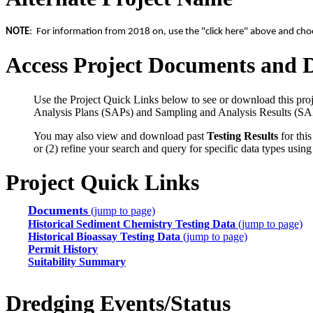
NOTE
: For information from 2018 on, use the "click here" above and choos
Access Project Documents and 
Use the Project Quick Links below to see or download this proj
Analysis Plans (SAPs) and Sampling and Analysis Results (SA
You may also view and download past
Testing Results
for this
or (2) refine your search and query for specific data types usin
Project Quick Links
Documents
(jump to page)
Historical Sediment Chemistry Testing Data
(jump to page)
Historical Bioassay Testing Data
(jump to page)
Permit History
Suitability Summary
Dredging Events/Status