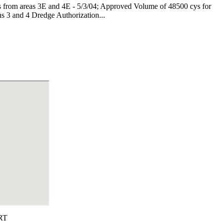
s from areas 3E and 4E - 5/3/04; Approved Volume of 48500 cys for
s 3 and 4
Dredge Authorization...
RT