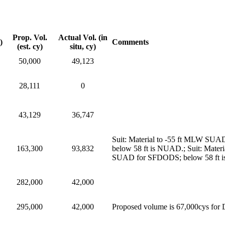
Prop. Vol.
Actual Vol. (in
)
Comments
(est. cy)
situ, cy)
50,000
49,123
28,111
0
43,129
36,747
Suit: Material to -55 ft MLW SUAD
163,300
93,832
below 58 ft is NUAD.; Suit: Materi
SUAD for SFDODS; below 58 ft is 
282,000
42,000
295,000
42,000
Proposed volume is 67,000cys for