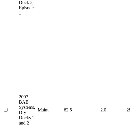
Dock 2,
Episode
1
2007
BAE
Systems,
Maint
62.5
2.0
2
Dry
Docks 1
and 2