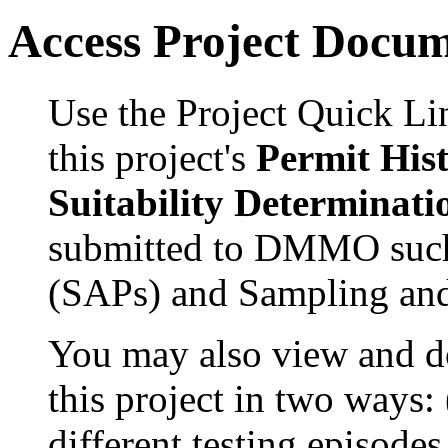
Access Project Docu
Use the Project Quick Li
this project's
Permit His
Suitability Determinati
submitted to DMMO such
(SAPs) and Sampling and
You may also view and 
this project in two ways:
different testing episode