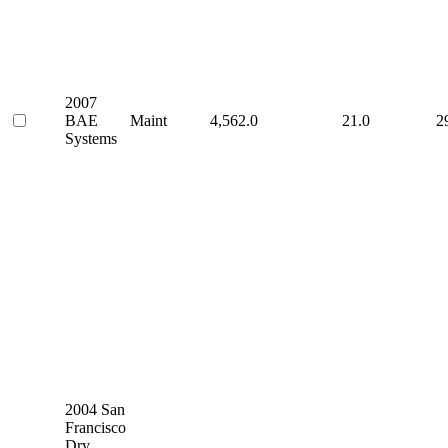
2007
BAE
Maint
4,562.0
21.0
2
Systems
2004 San
Francisco
Dry