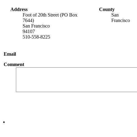
Address
County
Foot of 20th Street (PO Box
San
7644)
Francisco
San Francisco
94107
510-558-8225
Email
Comment
.