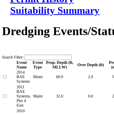
Suitability Summary
Dredging Events/Stat
Search Filter:
Event
Event
Prop. Depth (ft,
Pr
Over Depth (ft)
Name
Type
MLLW)
(e
2014
BAE
Maint
60.0
2.0
5
Systems
2011
BAE
Systems,
Maint
32.0
0.0
2
Pier 4
East
2010