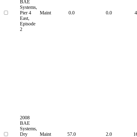
BAE
Systems,
Pier 4
Maint
0.0
0.0
4
East,
Episode
2
2008
BAE
Systems,
Dry
Maint
57.0
2.0
1