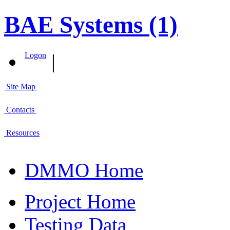
BAE Systems (1)
|
Logon
Site Map
Contacts
Resources
DMMO Home
Project Home
Testing Data