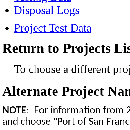
Disposal Logs
Project Test Data
Return to Projects Li
To choose a different proj
Alternate Project Na
NOTE
: For information from 2
and choose "Port of San Franci