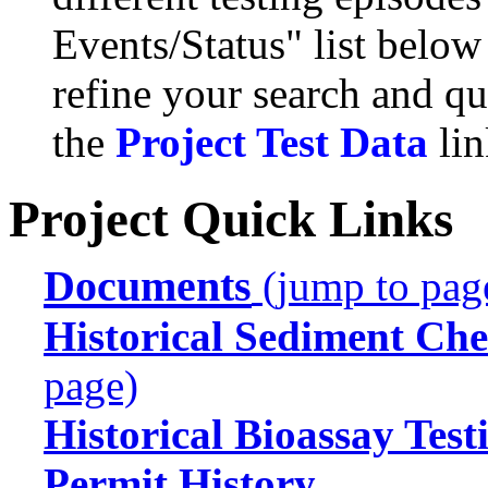
Events/Status" list below
refine your search and qu
the
Project Test Data
lin
Project Quick Links
Documents
(jump to pag
Historical Sediment Che
page)
Historical Bioassay Test
Permit History