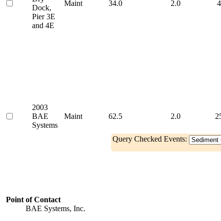
Maint
34.0
2.0
4
Dock,
Pier 3E
and 4E
2003
BAE
Maint
62.5
2.0
2
Systems
Query Checked Events:
Point of Contact
BAE Systems, Inc.