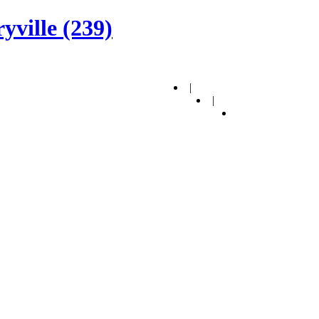
yville (239)
|
|