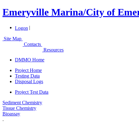
Emeryville Marina/City of Emer
|
Logon
Site Map
Contacts
Resources
DMMO Home
Project Home
Testing Data
Disposal Logs
Project Test Data
Sediment Chemistry
Tissue Chemistry
Bioassay
.