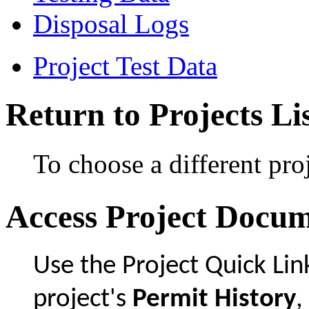
Disposal Logs
Project Test Data
Return to Projects Li
To choose a different proj
Access Project Docu
Use the Project Quick Li
project's
Permit History