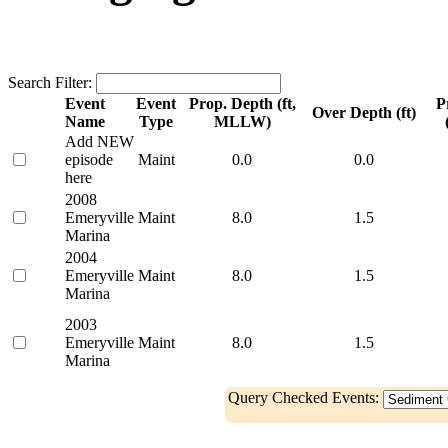
Search Filter:
Event
Event
Prop. Depth (ft,
P
Over Depth (ft)
Name
Type
MLLW)
Add NEW
episode
Maint
0.0
0.0
here
2008
Emeryville
Maint
8.0
1.5
Marina
2004
Emeryville
Maint
8.0
1.5
Marina
2003
Emeryville
Maint
8.0
1.5
Marina
Query Checked Events: