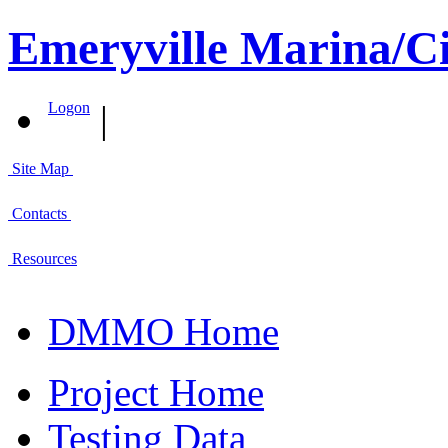
Emeryville Marina/Ci
|
Logon
Site Map
Contacts
Resources
DMMO Home
Project Home
Testing Data