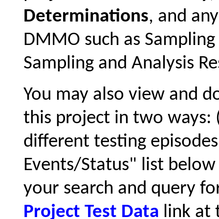
Determinations
, and an
DMMO such as Sampling a
Sampling and Analysis Res
You may also view and 
this project in two ways:
different testing episode
Events/Status" list below 
your search and query for
Project Test Data
link at