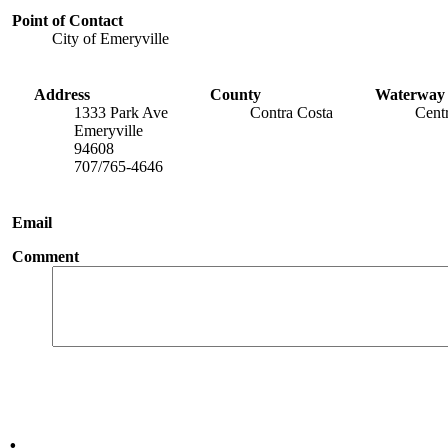
Point of Contact
City of Emeryville
Address
County
Waterway
1333 Park Ave
Contra Costa
Cent
Emeryville
94608
707/765-4646
Email
Comment
.