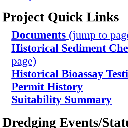
Project Quick Links
Documents
(jump to pag
Historical Sediment Che
page)
Historical Bioassay Test
Permit History
Suitability Summary
Dredging Events/Stat