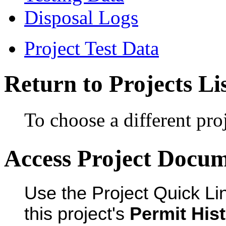
Disposal Logs
Project Test Data
Return to Projects Li
To choose a different proj
Access Project Docu
Use the Project Quick Li
this project's
Permit His