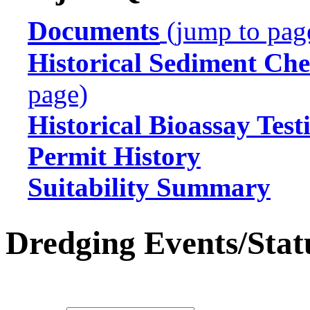
Documents
(jump to pag
Historical Sediment Che
page)
Historical Bioassay Test
Permit History
Suitability Summary
Dredging Events/Stat