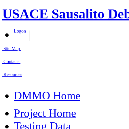
USACE Sausalito Deb
|
Logon
Site Map
Contacts
Resources
DMMO Home
Project Home
Testing Data