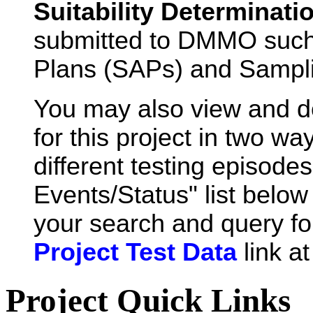
Suitability Determinati
submitted to DMMO such
Plans (SAPs) and Sampli
You may also view and 
for this project in two wa
different testing episode
Events/Status" list below 
your search and query for
Project Test Data
link a
Project Quick Links