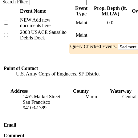
Search Filter:
Event
Prop. Depth (ft,
Event Name
Ov
Type
MLLW)
NEW Add new
Maint
0.0
documents here
2008 USACE Sausalito
Maint
Debris Dock
Query Checked Events:
Point of Contact
U.S. Army Corps of Engineers, SF District
Address
County
Waterway
1455 Market Street
Marin
Central
San Francisco
94103-1389
Email
Comment