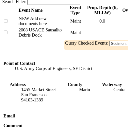
Search Filter:
Event
Prop. Depth (ft,
Event Name
Ov
Type
MLLW)
NEW Add new
Maint
0.0
documents here
2008 USACE Sausalito
Maint
Debris Dock
Query Checked Events:
Point of Contact
U.S. Army Corps of Engineers, SF District
Address
County
Waterway
1455 Market Street
Marin
Central
San Francisco
94103-1389
Email
Comment