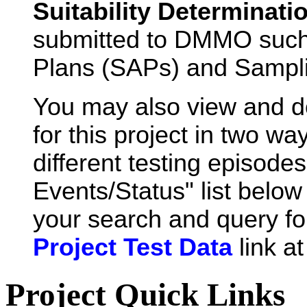
Suitability Determinati
submitted to DMMO such
Plans (SAPs) and Sampli
You may also view and 
for this project in two wa
different testing episode
Events/Status" list below 
your search and query for
Project Test Data
link a
Project Quick Links