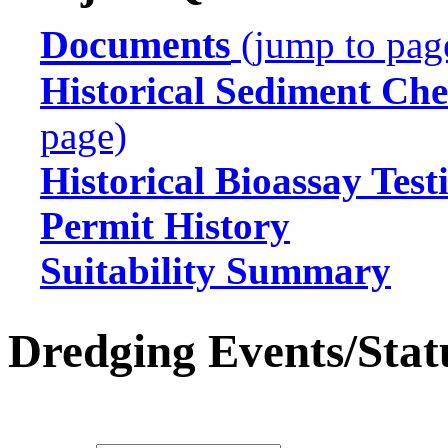
Documents
(jump to pag
Historical Sediment Che
page)
Historical Bioassay Test
Permit History
Suitability Summary
Dredging Events/Stat