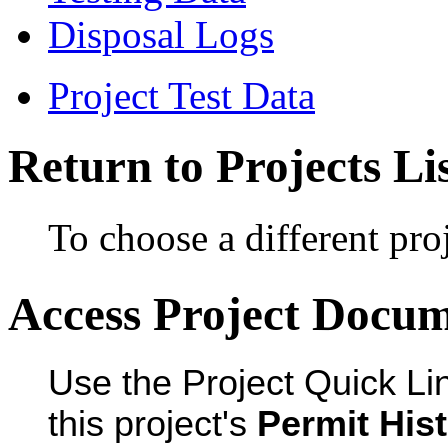
Disposal Logs
Project Test Data
Return to Projects Li
To choose a different proj
Access Project Docu
Use the Project Quick Li
this project's
Permit His