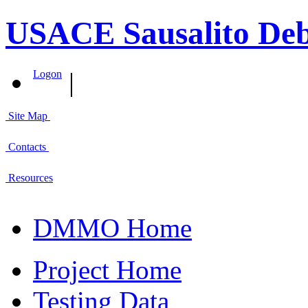
USACE Sausalito Deb
|
Logon
Site Map
Contacts
Resources
DMMO Home
Project Home
Testing Data