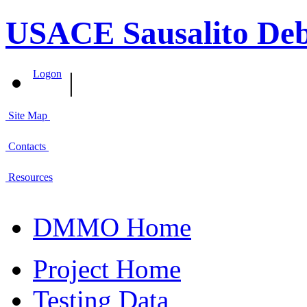
USACE Sausalito Deb
|
Logon
Site Map
Contacts
Resources
DMMO Home
Project Home
Testing Data