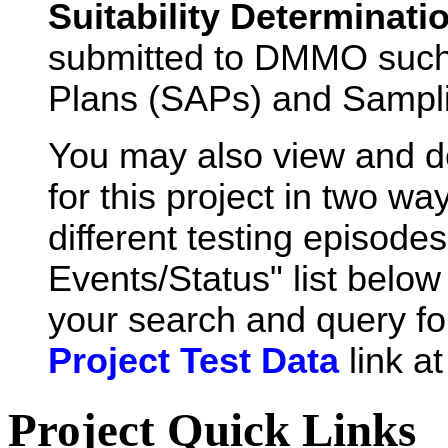
Suitability Determinati
submitted to DMMO such
Plans (SAPs) and Sampli
You may also view and 
for this project in two wa
different testing episode
Events/Status" list below 
your search and query for
Project Test Data
link a
Project Quick Links