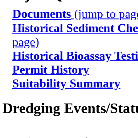
Documents
(jump to pag
Historical Sediment Che
page)
Historical Bioassay Test
Permit History
Suitability Summary
Dredging Events/Stat