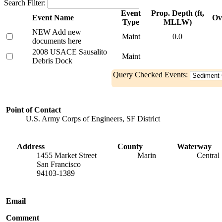
Search Filter:
Event
Prop. Depth (ft,
Event Name
Ov
Type
MLLW)
NEW Add new
Maint
0.0
documents here
2008 USACE Sausalito
Maint
Debris Dock
Query Checked Events:
Point of Contact
U.S. Army Corps of Engineers, SF District
Address
County
Waterway
1455 Market Street
Marin
Central
San Francisco
94103-1389
Email
Comment