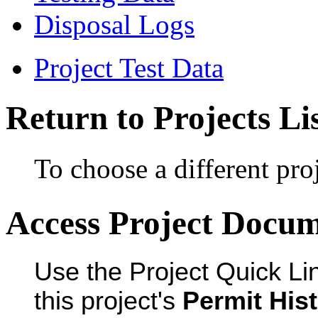
Disposal Logs
Project Test Data
Return to Projects Li
To choose a different proj
Access Project Docu
Use the Project Quick Li
this project's
Permit His