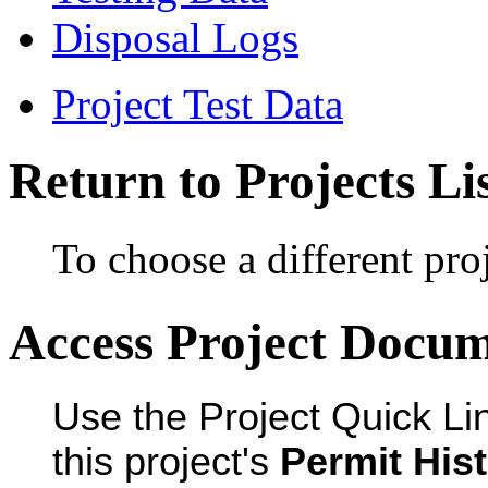
Disposal Logs
Project Test Data
Return to Projects Li
To choose a different proj
Access Project Docu
Use the Project Quick Li
this project's
Permit His