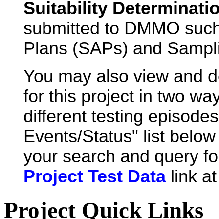
Suitability Determinati
submitted to DMMO such
Plans (SAPs) and Sampli
You may also view and 
for this project in two wa
different testing episode
Events/Status" list below 
your search and query for
Project Test Data
link a
Project Quick Links