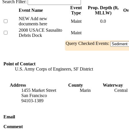
Search Filter:
Event
Prop. Depth (ft,
Event Name
Ov
Type
MLLW)
NEW Add new
Maint
0.0
documents here
2008 USACE Sausalito
Maint
Debris Dock
Query Checked Events:
Point of Contact
U.S. Army Corps of Engineers, SF District
Address
County
Waterway
1455 Market Street
Marin
Central
San Francisco
94103-1389
Email
Comment