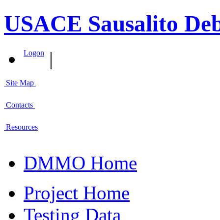
USACE Sausalito Deb
|
Logon
Site Map
Contacts
Resources
DMMO Home
Project Home
Testing Data