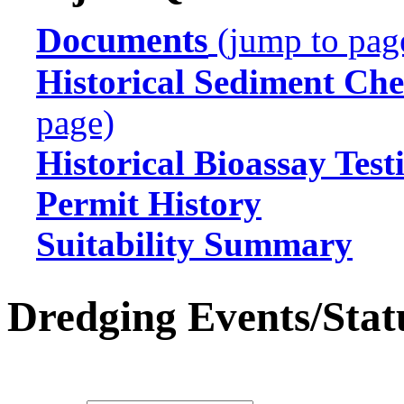
Documents
(jump to pag
Historical Sediment Che
page)
Historical Bioassay Test
Permit History
Suitability Summary
Dredging Events/Stat